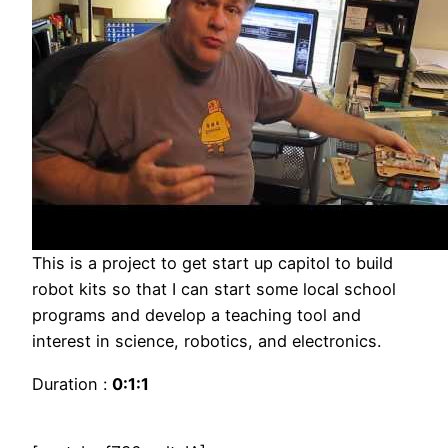
This is a project to get start up capitol to build
robot kits so that I can start some local school
programs and develop a teaching tool and
interest in science, robotics, and electronics.
Duration :
0:1:1