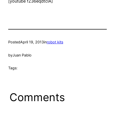
[youtube fZ36eqdtcIA]
Posted
April 19, 2013
in
robot kits
by
Juan Pablo
Tags:
Comments