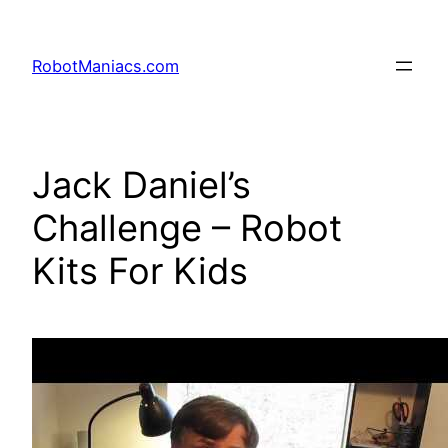
RobotManiacs.com
Jack Daniel’s
Challenge – Robot
Kits For Kids