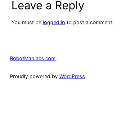
Leave a Reply
You must be
logged in
to post a comment.
RobotManiacs.com
Proudly powered by
WordPress