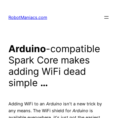
RobotManiacs.com
Arduino
-compatible
Spark Core makes
adding WiFi dead
simple
…
Adding WiFi to an
Arduino
isn't a new trick by
any means. The WiFi shield for
Arduino
is
available everywhere, it's just not the easiest