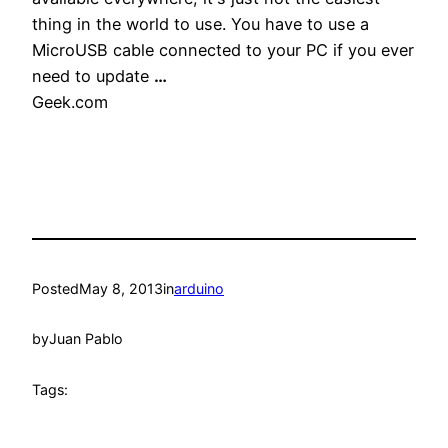
thing in the world to use. You have to use a
MicroUSB cable connected to your PC if you ever
need to update
…
Geek.com
Posted
May 8, 2013
in
arduino
by
Juan Pablo
Tags: