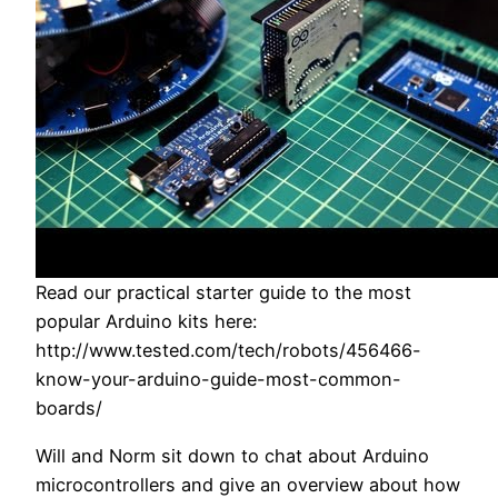
Read our practical starter guide to the most
popular Arduino kits here:
http://www.tested.com/tech/robots/456466-
know-your-arduino-guide-most-common-
boards/
Will and Norm sit down to chat about Arduino
microcontrollers and give an overview about how