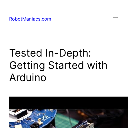
RobotManiacs.com
Tested In-Depth:
Getting Started with
Arduino