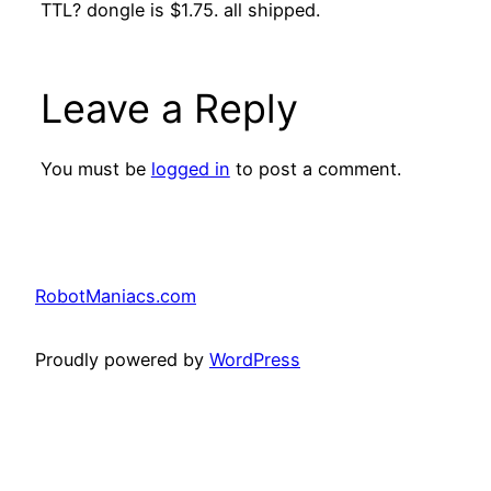
TTL? dongle is $1.75. all shipped.
Leave a Reply
You must be
logged in
to post a comment.
RobotManiacs.com
Proudly powered by
WordPress