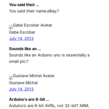
You said their …
You said their name.eBay.?
Gabe Escobar
July 14, 2013
Sounds like an …
Sounds like an Arduino uno is essentially a
small plc.?
Gustave Michel
July 14, 2013
Arduino’s are 8-bit …
Arduino’s are 8-bit AVRs, not 32-bit? ARM,