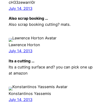
cH33zewarri0r
July 14, 2013
Also scrap booking …
Also scrap booking cutting? mats.
Lawrence Horton
July 14, 2013
Its a cutting …
Its a cutting surface and? you can pick one up
at amazon
Konstantinos Yassemis
July 14, 2013