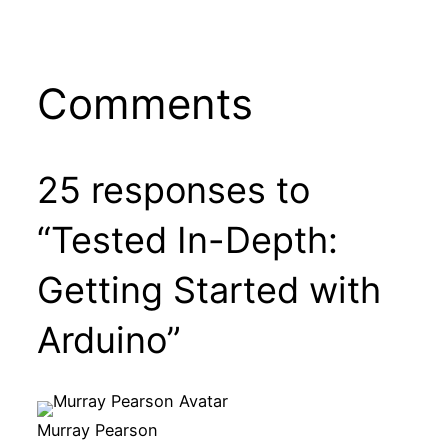
Comments
25 responses to
“Tested In-Depth:
Getting Started with
Arduino”
Murray Pearson