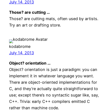
July 14, 2013
Those? are cutting …
Those? are cutting mats, often used by artists.
Try an art or drafting store.
kodabrome
July 14, 2013
Object? orientation …
Object? orientation is just a paradigm: you can
implement it in whatever language you want.
There are object-oriented implementations for
C, and they’re actually quite straightforward to
use; except there’s no syntactic sugar like, say,
C++. Trivia: early C++ compilers emitted C
rather than machine code.