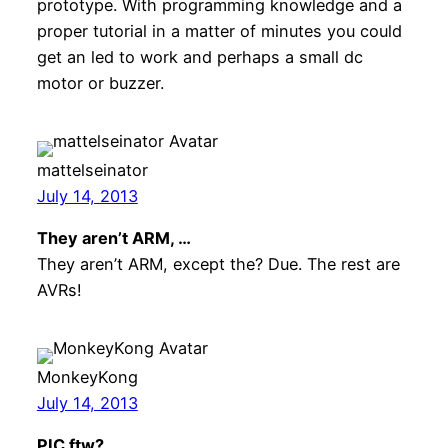
prototype. With programming knowledge and a
proper tutorial in a matter of minutes you could
get an led to work and perhaps a small dc
motor or buzzer.
mattelseinator
July 14, 2013
They aren’t ARM, …
They aren’t ARM, except the? Due. The rest are
AVRs!
MonkeyKong
July 14, 2013
PIC ftw?