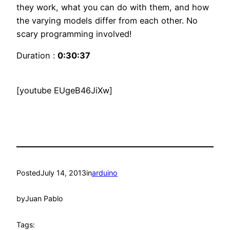
they work, what you can do with them, and how
the varying models differ from each other. No
scary programming involved!
Duration :
0:30:37
[youtube EUgeB46JiXw]
Posted
July 14, 2013
in
arduino
by
Juan Pablo
Tags: