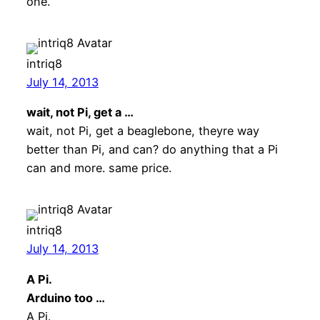
one.
intriq8
July 14, 2013
wait, not Pi, get a …
wait, not Pi, get a beaglebone, theyre way
better than Pi, and can? do anything that a Pi
can and more. same price.
intriq8
July 14, 2013
A Pi.
Arduino too …
A Pi.