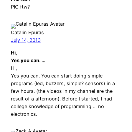
PIC ftw?
Catalin Epuras
July 14, 2013
Hi,
Yes you can. …
Hi,
Yes you can. You can start doing simple
programs (led, buzzers, simple? sensors) in a
few hours. (the videos in my channel are the
result of a afternoon). Before I started, I had
college knowledge of programming … no
electronics.