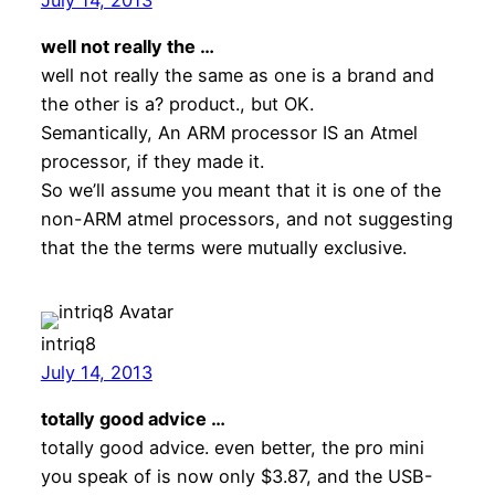
well not really the …
well not really the same as one is a brand and
the other is a? product., but OK.
Semantically, An ARM processor IS an Atmel
processor, if they made it.
So we’ll assume you meant that it is one of the
non-ARM atmel processors, and not suggesting
that the the terms were mutually exclusive.
intriq8
July 14, 2013
totally good advice …
totally good advice. even better, the pro mini
you speak of is now only $3.87, and the USB-