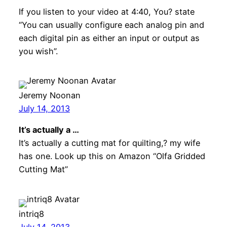
If you listen to your video at 4:40, You? state
“You can usually configure each analog pin and
each digital pin as either an input or output as
you wish”.
Jeremy Noonan
July 14, 2013
It’s actually a …
It’s actually a cutting mat for quilting,? my wife
has one. Look up this on Amazon “Olfa Gridded
Cutting Mat”
intriq8
July 14, 2013