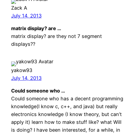
Zack A
July 14, 2013
matrix display? are …
matrix display? are they not 7 segment
displays??
yakow93
July 14, 2013
Could someone who …
Could someone who has a decent programming
knowledge(I know c, c++, and java) but really
electronics knowledge (I know theory, but can’t
apply it) learn how to make stuff like? what Will
is doing? I have been interested, for a while, in