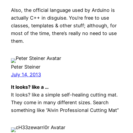
Also, the official language used by Arduino is
actually C++ in disguise. You’re free to use
classes, templates & other stuff; although, for
most of the time, there’s really no need to use
them.
Peter Steiner
July 14, 2013
It looks? like a …
It looks? like a simple self-healing cutting mat.
They come in many different sizes. Search
something like “Alvin Professional Cutting Mat”