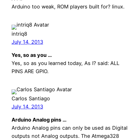
Arduino too weak, ROM players built for? linux.
intriq8
July 14, 2013
Yes, so as you …
Yes, so as you learned today, As I? said: ALL
PINS ARE GPIO.
Carlos Santiago
July 14, 2013
Arduino Analog pins …
Arduino Analog pins can only be used as Digital
outputs not Analog outputs. The Atmega328