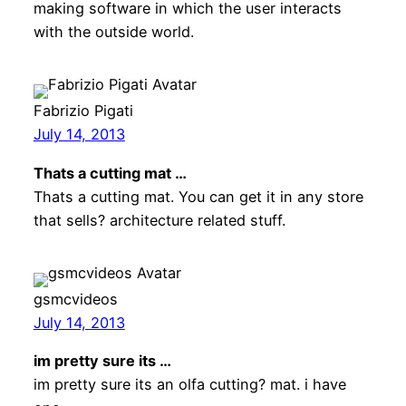
making software in which the user interacts
with the outside world.
Fabrizio Pigati
July 14, 2013
Thats a cutting mat …
Thats a cutting mat. You can get it in any store
that sells? architecture related stuff.
gsmcvideos
July 14, 2013
im pretty sure its …
im pretty sure its an olfa cutting? mat. i have