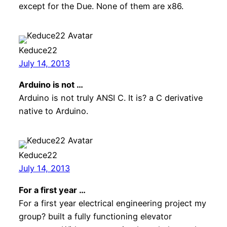
except for the Due. None of them are x86.
Keduce22
July 14, 2013
Arduino is not …
Arduino is not truly ANSI C. It is? a C derivative
native to Arduino.
Keduce22
July 14, 2013
For a first year …
For a first year electrical engineering project my
group? built a fully functioning elevator