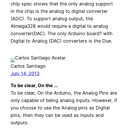
chip spec shows that the only analog support
in the chip is the analog to digital converter
(ADC). To support analog output, the
Atmega328 would require a digital to analog
converter(DAC). The only Arduino board? with
Digital to Analog (DAC) converters is the Due.
Carlos Santiago
July 14, 2013
To be clear, On the …
To be clear, On the Arduino, the Analog Pins are
only capable of being analog inputs. However, if
you choose to use the Analog pins as Digital
pins, then they can be used as inputs and
outputs.