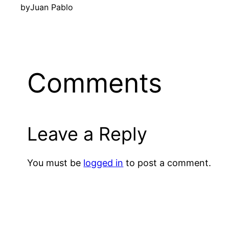
by
Juan Pablo
Comments
Leave a Reply
You must be
logged in
to post a comment.