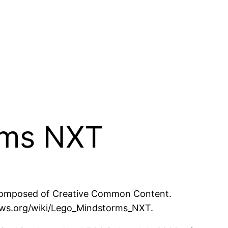
rms NXT
 composed of Creative Common Content.
inews.org/wiki/Lego_Mindstorms_NXT.