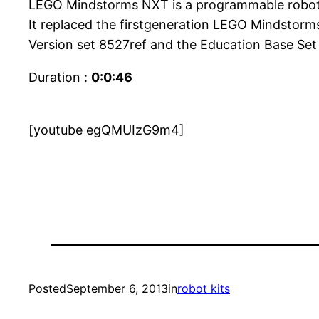
LEGO Mindstorms NXT is a programmable robotics
It replaced the firstgeneration LEGO Mindstorms
Version set 8527ref and the Education Base Set 
Duration :
0:0:46
[youtube egQMUIzG9m4]
Posted
September 6, 2013
in
robot kits