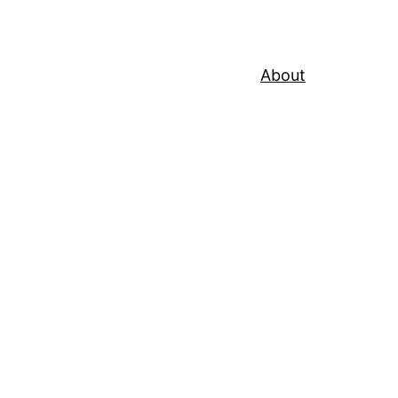
About