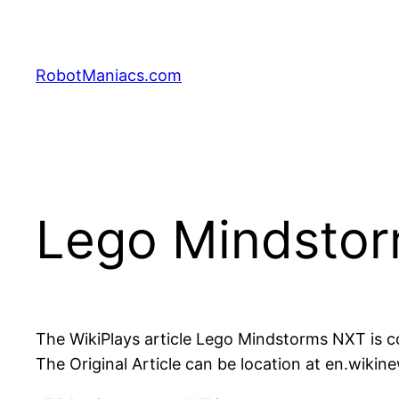
RobotManiacs.com
Lego Mindsto
The WikiPlays article Lego Mindstorms NXT is
The Original Article can be location at en.wik