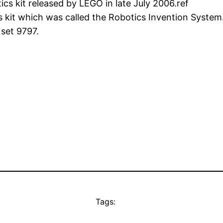
 kit released by LEGO in late July 2006.ref
 kit which was called the Robotics Invention System. 
set 9797.
Tags: