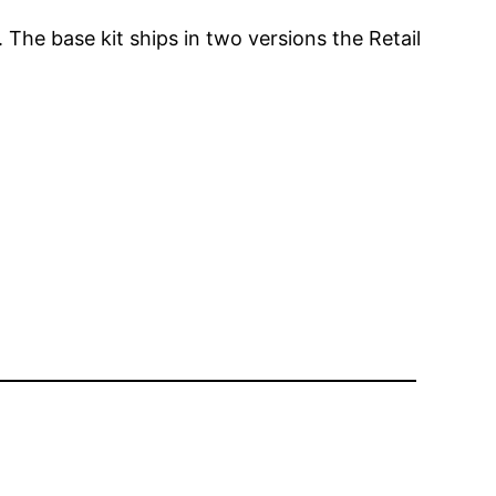
The base kit ships in two versions the Retail