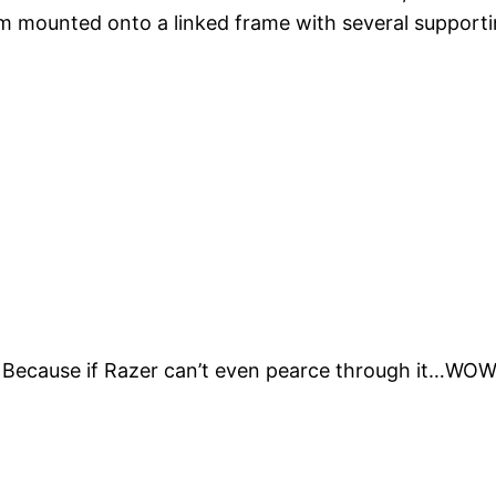
m mounted onto a linked frame with several supporti
 Because if Razer can’t even pearce through it…WOW