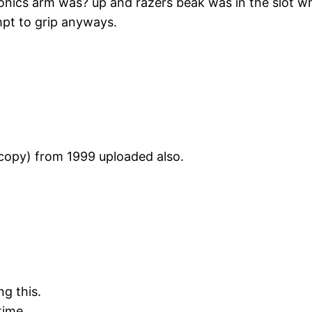
ltronics arm was? up and razers beak was in the slot 
mpt to grip anyways.
copy) from 1999 uploaded also.
g this.
 time