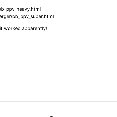
/bb_ppv_heavy.html
erger/bb_ppv_super.html
 it worked apparently!