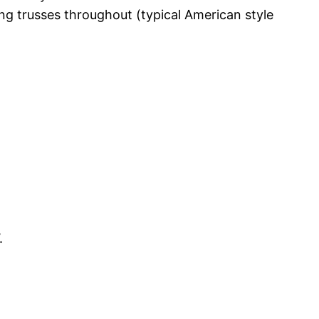
ng trusses throughout (typical American style
.