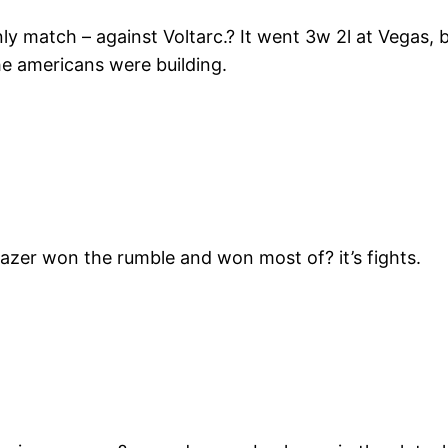
nly match – against Voltarc.? It went 3w 2l at Vegas,
he americans were building.
, Razer won the rumble and won most of? it’s fights.