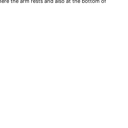
where the arm rests and also at the bottom of