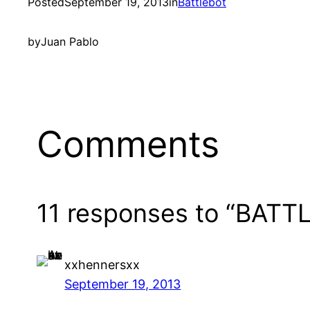
Posted
September 19, 2013
in
Battlebot
by
Juan Pablo
Comments
11 responses to “BAT
xxhennersxx
September 19, 2013