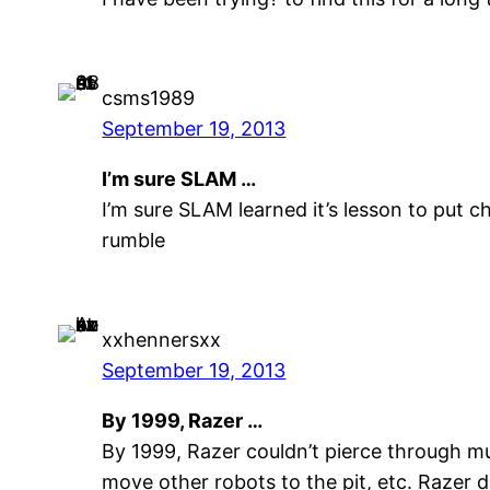
csms1989
September 19, 2013
I’m sure SLAM …
I’m sure SLAM learned it’s lesson to put c
rumble
xxhennersxx
September 19, 2013
By 1999, Razer …
By 1999, Razer couldn’t pierce through mu
move other robots to the pit, etc. Razer d