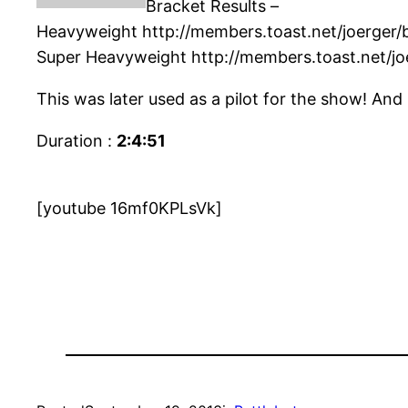
Bracket Results –
Heavyweight http://members.toast.net/joerger
Super Heavyweight http://members.toast.net/jo
This was later used as a pilot for the show! And
Duration :
2:4:51
[youtube 16mf0KPLsVk]