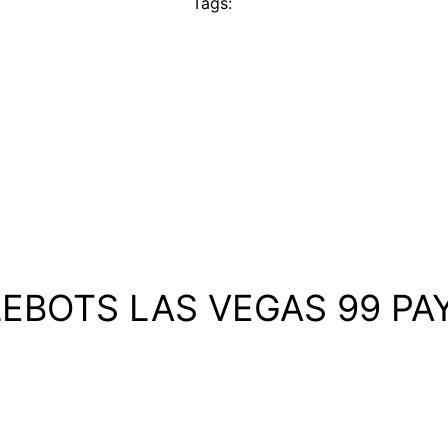
Tags:
TLEBOTS LAS VEGAS 99 PA