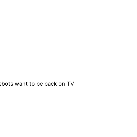
lebots want to be back on TV