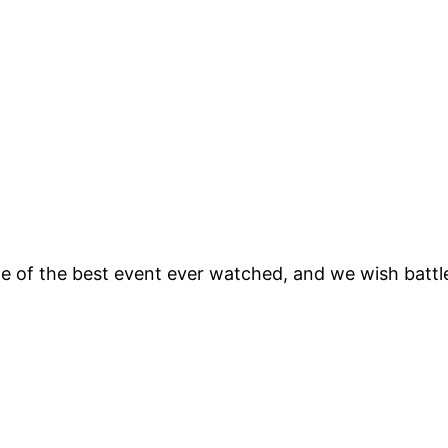
ne of the best event ever watched, and we wish batt