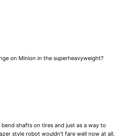
evenge on Minion in the superheavyweight?
bend shafts on tires and just as a way to
zer style robot wouldn’t fare well now at all.