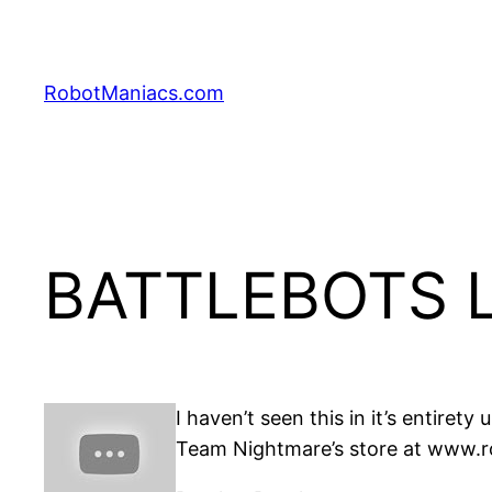
RobotManiacs.com
BATTLEBOTS L
I haven’t seen this in it’s entire
Team Nightmare’s store at www.