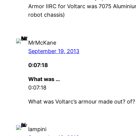
Armor IIRC for Voltarc was 7075 Aluminiu
robot chassis)
MrMcKane
September 19, 2013
0:07:18
What was …
0:07:18
What was Voltarc’s armour made out? of?
lampini