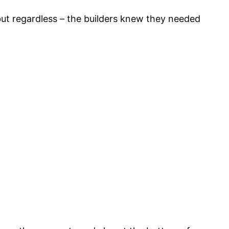
 but regardless – the builders knew they needed