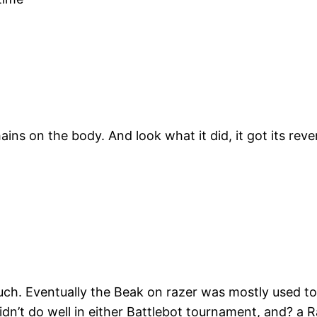
hains on the body. And look what it did, it got its r
ch. Eventually the Beak on razer was mostly used to 
idn’t do well in either Battlebot tournament, and? a Ra