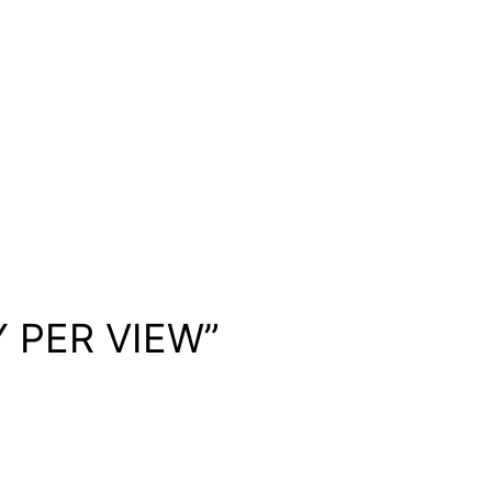
Y PER VIEW”