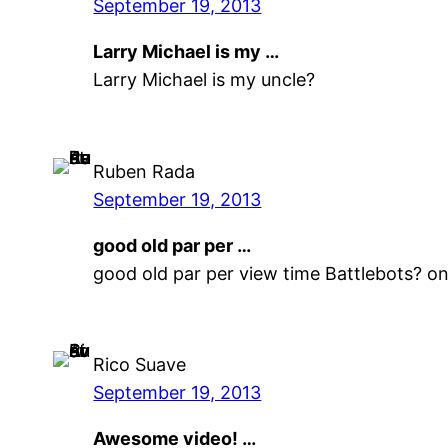
September 19, 2013
Larry Michael is my …
Larry Michael is my uncle?
Ruben Rada
September 19, 2013
good old par per …
good old par per view time Battlebots? o
Rico Suave
September 19, 2013
Awesome video! …