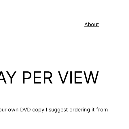
About
AY PER VIEW
 your own DVD copy I suggest ordering it from