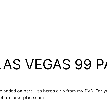
AS VEGAS 99 P
ty uploaded on here – so here’s a rip from my DVD. For
robotmarketplace.com