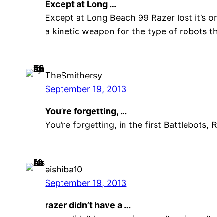
Except at Long …
Except at Long Beach 99 Razer lost it’s o
a kinetic weapon for the type of robots t
TheSmithersy
September 19, 2013
You’re forgetting, …
You’re forgetting, in the first Battlebots
eishiba10
September 19, 2013
razer didn’t have a …