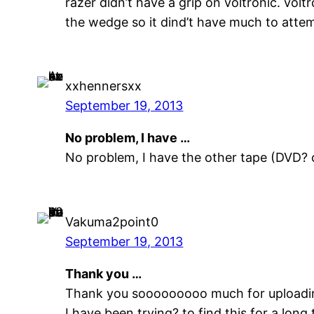
razer didn’t have a grip on voltronic. vo
the wedge so it dind’t have much to atte
xxhennersxx
September 19, 2013
No problem, I have …
No problem, I have the other tape (DVD? 
Vakuma2point0
September 19, 2013
Thank you …
Thank you sooooooooo much for uploadin
I have been trying? to find this for a long