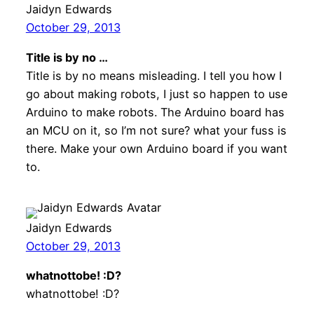
Jaidyn Edwards
October 29, 2013
Title is by no …
Title is by no means misleading. I tell you how I
go about making robots, I just so happen to use
Arduino to make robots. The Arduino board has
an MCU on it, so I’m not sure? what your fuss is
there. Make your own Arduino board if you want
to.
Jaidyn Edwards
October 29, 2013
whatnottobe! :D?
whatnottobe! :D?