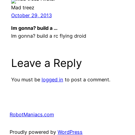
Mad treez
October 29, 2013
Im gonna? build a …
Im gonna? build a rc flying droid
Leave a Reply
You must be
logged in
to post a comment.
RobotManiacs.com
Proudly powered by
WordPress