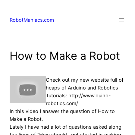
RobotManiacs.com
How to Make a Robot
Check out my new website full of
heaps of Arduino and Robotics
Tutorials: http://www.duino-
robotics.com/
In this video I answer the question of How to
Make a Robot.
Lately I have had a lot of questions asked along
the lines of “How should I get started in making