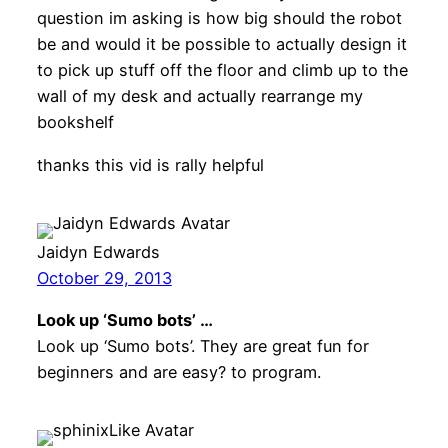
question im asking is how big should the robot
be and would it be possible to actually design it
to pick up stuff off the floor and climb up to the
wall of my desk and actually rearrange my
bookshelf
thanks this vid is rally helpful
Jaidyn Edwards
October 29, 2013
Look up ‘Sumo bots’ …
Look up ‘Sumo bots’. They are great fun for
beginners and are easy? to program.