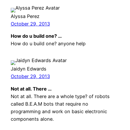
Alyssa Perez
October 29, 2013
How do u build one? …
How do u build one? anyone help
Jaidyn Edwards
October 29, 2013
Not at all. There …
Not at all. There are a whole type? of robots
called B.E.A.M bots that require no
programming and work on basic electronic
components alone.