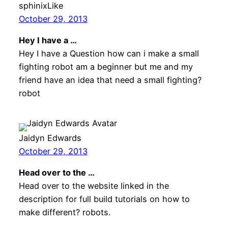
sphinixLike
October 29, 2013
Hey I have a …
Hey I have a Question how can i make a small
fighting robot am a beginner but me and my
friend have an idea that need a small fighting?
robot
Jaidyn Edwards
October 29, 2013
Head over to the …
Head over to the website linked in the
description for full build tutorials on how to
make different? robots.