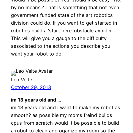
by no means.? That is something that not even
government funded state of the art robotics
division could do. If you want to get started in
robotics build a ‘start here’ obstacle avoider.
This will give you a gauge to the difficulty
associated to the actions you describe you
want your robot to do.
Leo Velte
October 29, 2013
im 13 years old and …
im 13 years old and i want to make my robot as
smooth? as possible my moms freind builds
cpus from scratch would it be possible to bulid
a robot to clean and oganize my room so the