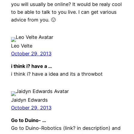
you will usually be online? It would be realy cool
to be able to talk to you live. I can get various
advice from you. 🙂
Leo Velte
October 29, 2013
i think i? have a …
i think i? have a idea and its a throwbot
Jaidyn Edwards
October 29, 2013
Go to Duino- …
Go to Duino-Robotics (link? in description) and