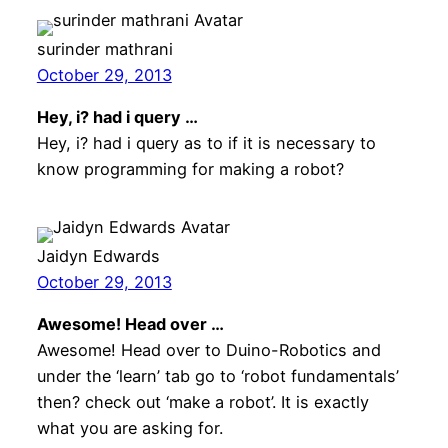
surinder mathrani
October 29, 2013
Hey, i? had i query …
Hey, i? had i query as to if it is necessary to
know programming for making a robot?
Jaidyn Edwards
October 29, 2013
Awesome! Head over …
Awesome! Head over to Duino-Robotics and
under the ‘learn’ tab go to ‘robot fundamentals’
then? check out ‘make a robot’. It is exactly
what you are asking for.