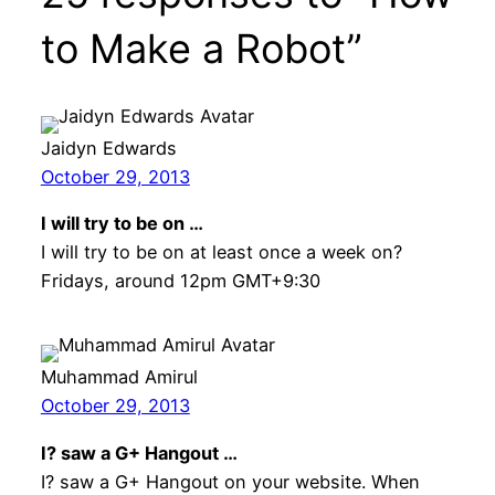
to Make a Robot”
Jaidyn Edwards
October 29, 2013
I will try to be on …
I will try to be on at least once a week on?
Fridays, around 12pm GMT+9:30
Muhammad Amirul
October 29, 2013
I? saw a G+ Hangout …
I? saw a G+ Hangout on your website. When