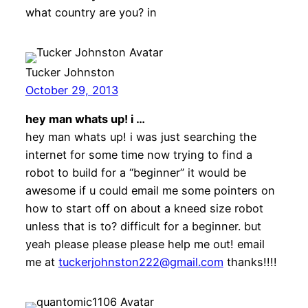
what country are you? in
Tucker Johnston
October 29, 2013
hey man whats up! i …
hey man whats up! i was just searching the
internet for some time now trying to find a
robot to build for a “beginner” it would be
awesome if u could email me some pointers on
how to start off on about a kneed size robot
unless that is to? difficult for a beginner. but
yeah please please please help me out! email
me at
tuckerjohnston222@gmail.com
thanks!!!!