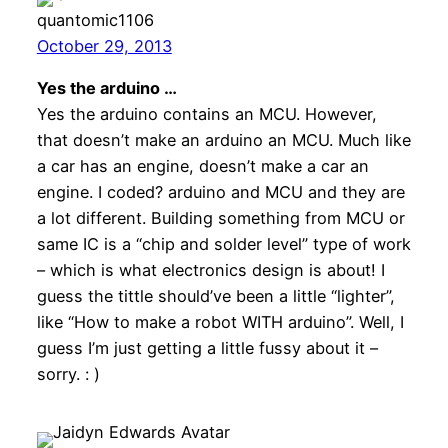
quantomic1106
October 29, 2013
Yes the arduino …
Yes the arduino contains an MCU. However,
that doesn’t make an arduino an MCU. Much like
a car has an engine, doesn’t make a car an
engine. I coded? arduino and MCU and they are
a lot different. Building something from MCU or
same IC is a “chip and solder level” type of work
– which is what electronics design is about! I
guess the tittle should’ve been a little “lighter”,
like “How to make a robot WITH arduino”. Well, I
guess I’m just getting a little fussy about it –
sorry. : )