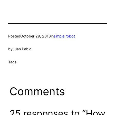
Posted
October 29, 2013
in
simple robot
by
Juan Pablo
Tags:
Comments
25 responses to “How