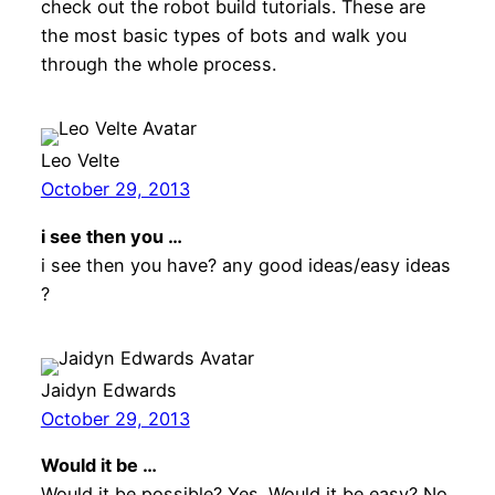
check out the robot build tutorials. These are
the most basic types of bots and walk you
through the whole process.
Leo Velte
October 29, 2013
i see then you …
i see then you have? any good ideas/easy ideas
?
Jaidyn Edwards
October 29, 2013
Would it be …
Would it be possible? Yes. Would it be easy? No,