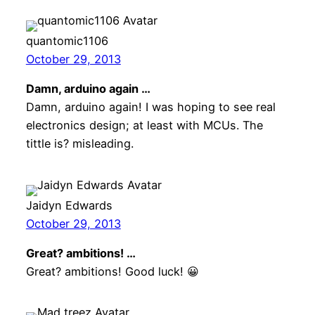
quantomic1106
October 29, 2013
Damn, arduino again …
Damn, arduino again! I was hoping to see real
electronics design; at least with MCUs. The
tittle is? misleading.
Jaidyn Edwards
October 29, 2013
Great? ambitions! …
Great? ambitions! Good luck! 😀