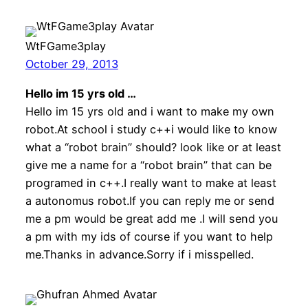
WtFGame3play
October 29, 2013
Hello im 15 yrs old …
Hello im 15 yrs old and i want to make my own
robot.At school i study c++i would like to know
what a “robot brain” should? look like or at least
give me a name for a “robot brain” that can be
programed in c++.I really want to make at least
a autonomus robot.If you can reply me or send
me a pm would be great add me .I will send you
a pm with my ids of course if you want to help
me.Thanks in advance.Sorry if i misspelled.