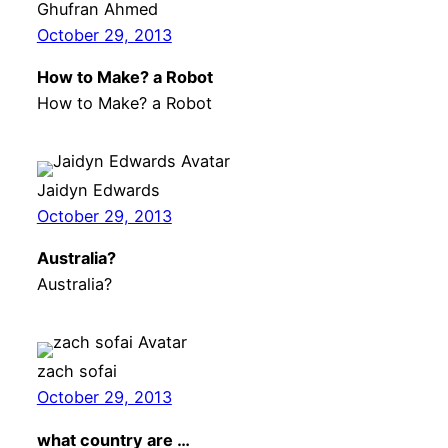
Ghufran Ahmed
October 29, 2013
How to Make? a Robot
How to Make? a Robot
Jaidyn Edwards
October 29, 2013
Australia?
Australia?
zach sofai
October 29, 2013
what country are …