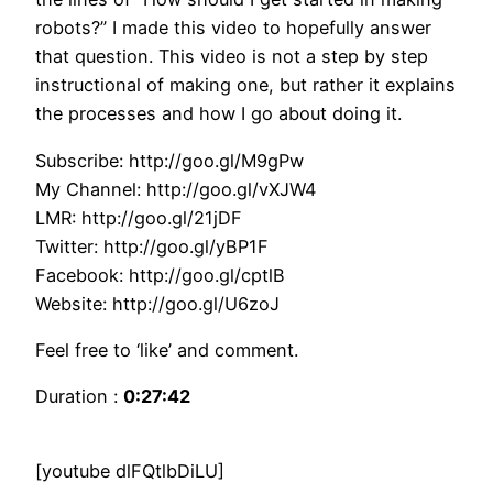
robots?” I made this video to hopefully answer
that question. This video is not a step by step
instructional of making one, but rather it explains
the processes and how I go about doing it.
Subscribe: http://goo.gl/M9gPw
My Channel: http://goo.gl/vXJW4
LMR: http://goo.gl/21jDF
Twitter: http://goo.gl/yBP1F
Facebook: http://goo.gl/cptlB
Website: http://goo.gl/U6zoJ
Feel free to ‘like’ and comment.
Duration :
0:27:42
[youtube dlFQtlbDiLU]