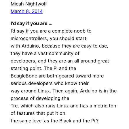
Micah Nightwolf
March 8, 2014
I’d say if you are …
I’d say if you are a complete noob to
microcontrollers, you should start
with Arduino, because they are easy to use,
they have a vast community of
developers, and they are an all around great
starting point. The Pi and the
BeagleBone are both geared toward more
serious developers who know their
way around Linux. Then again, Arduino is in the
process of developing the
Tre, which also runs Linux and has a metric ton
of features that put it on
the same level as the Black and the Pi.?