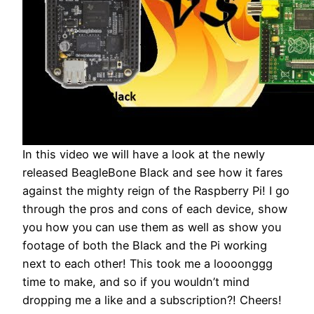
In this video we will have a look at the newly
released BeagleBone Black and see how it fares
against the mighty reign of the Raspberry Pi! I go
through the pros and cons of each device, show
you how you can use them as well as show you
footage of both the Black and the Pi working
next to each other! This took me a loooonggg
time to make, and so if you wouldn’t mind
dropping me a like and a subscription?! Cheers!