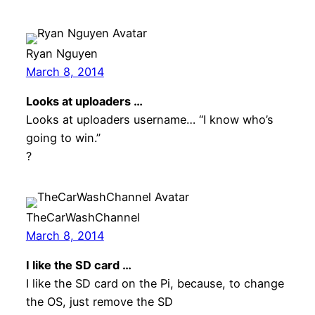
Ryan Nguyen
March 8, 2014
Looks at uploaders …
Looks at uploaders username… “I know who’s
going to win.”
?
TheCarWashChannel
March 8, 2014
I like the SD card …
I like the SD card on the Pi, because, to change
the OS, just remove the SD