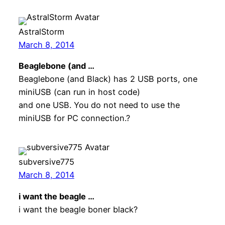
AstralStorm
March 8, 2014
Beaglebone (and …
Beaglebone (and Black) has 2 USB ports, one
miniUSB (can run in host code)
and one USB. You do not need to use the
miniUSB for PC connection.?
subversive775
March 8, 2014
i want the beagle …
i want the beagle boner black?