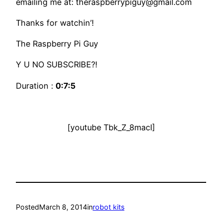
emailing me at: theraspberrypiguy@gmail.com
Thanks for watchin’!
The Raspberry Pi Guy
Y U NO SUBSCRIBE?!
Duration :
0:7:5
[youtube Tbk_Z_8macI]
Posted
March 8, 2014
in
robot kits