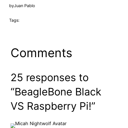
by
Juan Pablo
Tags:
Comments
25 responses to
“BeagleBone Black
VS Raspberry Pi!”