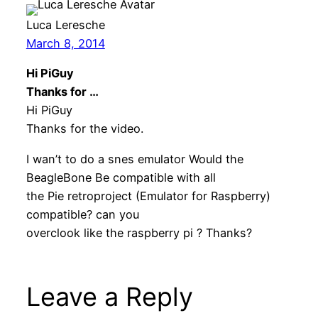
Luca Leresche
March 8, 2014
Hi PiGuy
Thanks for …
Hi PiGuy
Thanks for the video.
I wan’t to do a snes emulator Would the
BeagleBone Be compatible with all
the Pie retroproject (Emulator for Raspberry)
compatible? can you
overclook like the raspberry pi ? Thanks?
Leave a Reply