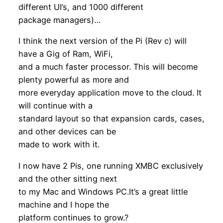
different UI’s, and 1000 different
package managers)…
I think the next version of the Pi (Rev c) will
have a Gig of Ram, WiFi,
and a much faster processor. This will become
plenty powerful as more and
more everyday application move to the cloud. It
will continue with a
standard layout so that expansion cards, cases,
and other devices can be
made to work with it.
I now have 2 Pis, one running XMBC exclusively
and the other sitting next
to my Mac and Windows PC.It’s a great little
machine and I hope the
platform continues to grow.?