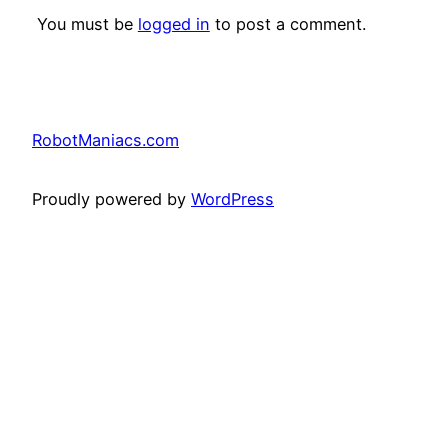
You must be
logged in
to post a comment.
RobotManiacs.com
Proudly powered by
WordPress