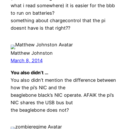
what i read somewhere) it is easier for the bbb
to run on batteries?
something about chargecontrol that the pi
doesnt have is that right??
Matthew Johnston
March 8, 2014
You also didn’t …
You also didn’t mention the difference between
how the pi’s NIC and the
beaglebone black’s NIC operate. AFAIK the pi’s
NIC shares the USB bus but
the beaglebone does not?