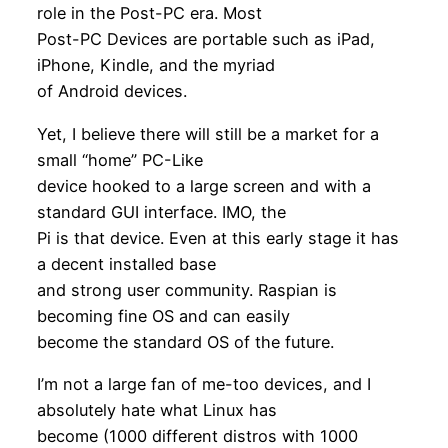
role in the Post-PC era. Most
Post-PC Devices are portable such as iPad,
iPhone, Kindle, and the myriad
of Android devices.
Yet, I believe there will still be a market for a
small “home” PC-Like
device hooked to a large screen and with a
standard GUI interface. IMO, the
Pi is that device. Even at this early stage it has
a decent installed base
and strong user community. Raspian is
becoming fine OS and can easily
become the standard OS of the future.
I’m not a large fan of me-too devices, and I
absolutely hate what Linux has
become (1000 different distros with 1000