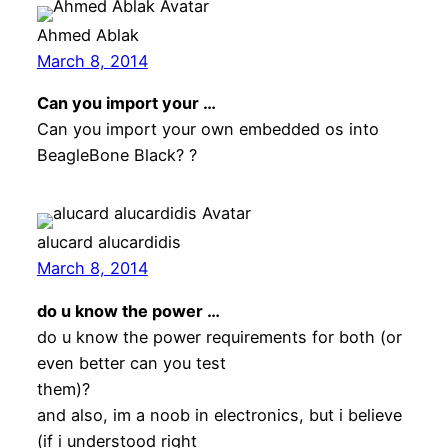
Ahmed Ablak
March 8, 2014
Can you import your …
Can you import your own embedded os into
BeagleBone Black? ?
alucard alucardidis
March 8, 2014
do u know the power …
do u know the power requirements for both (or
even better can you test
them)?
and also, im a noob in electronics, but i believe
(if i understood right