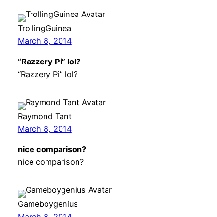
TrollingGuinea
March 8, 2014
“Razzery Pi” lol?
“Razzery Pi” lol?
Raymond Tant
March 8, 2014
nice comparison?
nice comparison?
Gameboygenius
March 8, 2014