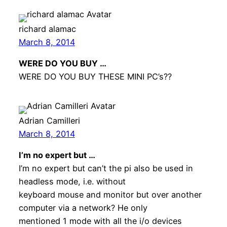
richard alamac
March 8, 2014
WERE DO YOU BUY …
WERE DO YOU BUY THESE MINI PC’s??
Adrian Camilleri
March 8, 2014
I’m no expert but …
I’m no expert but can’t the pi also be used in
headless mode, i.e. without
keyboard mouse and monitor but over another
computer via a network? He only
mentioned 1 mode with all the i/o devices