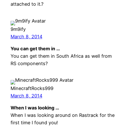
attached to it.?
9m9ify
March 8, 2014
You can get them in …
You can get them in South Africa as well from
RS components?
MinecraftRocks999
March 8, 2014
When I was looking …
When I was looking around on Rastrack for the
first time I found you!