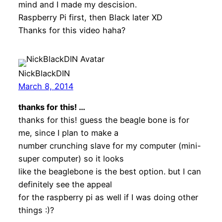
mind and I made my descision.
Raspberry Pi first, then Black later XD
Thanks for this video haha?
NickBlackDIN
March 8, 2014
thanks for this! …
thanks for this! guess the beagle bone is for
me, since I plan to make a
number crunching slave for my computer (mini-
super computer) so it looks
like the beaglebone is the best option. but I can
definitely see the appeal
for the raspberry pi as well if I was doing other
things :)?