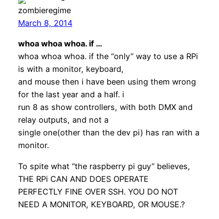
zombieregime
March 8, 2014
whoa whoa whoa. if …
whoa whoa whoa. if the “only” way to use a RPi
is with a monitor, keyboard,
and mouse then i have been using them wrong
for the last year and a half. i
run 8 as show controllers, with both DMX and
relay outputs, and not a
single one(other than the dev pi) has ran with a
monitor.
To spite what “the raspberry pi guy” believes,
THE RPi CAN AND DOES OPERATE
PERFECTLY FINE OVER SSH. YOU DO NOT
NEED A MONITOR, KEYBOARD, OR MOUSE.?