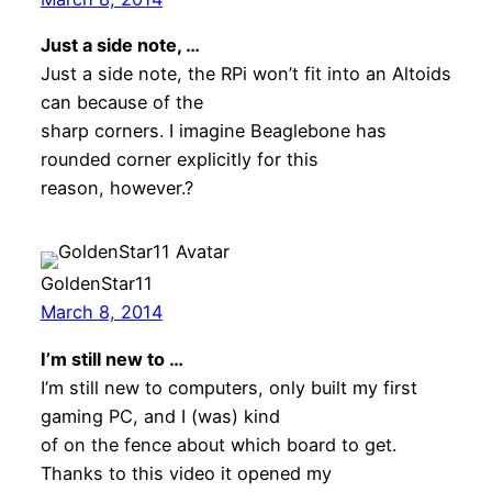
Just a side note, …
Just a side note, the RPi won’t fit into an Altoids
can because of the
sharp corners. I imagine Beaglebone has
rounded corner explicitly for this
reason, however.?
GoldenStar11
March 8, 2014
I’m still new to …
I’m still new to computers, only built my first
gaming PC, and I (was) kind
of on the fence about which board to get.
Thanks to this video it opened my