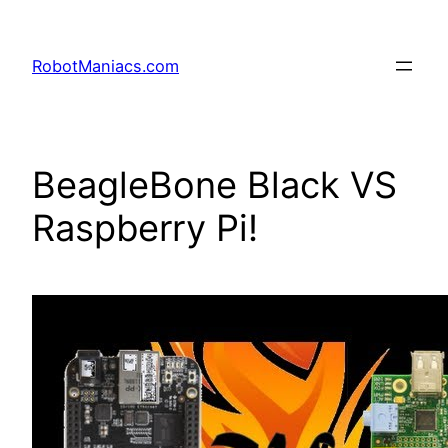
RobotManiacs.com
BeagleBone Black VS
Raspberry Pi!