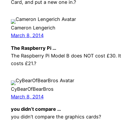
Card, and put a new one in.?
Cameron Lengerich
March 8, 2014
The Raspberry Pi …
The Raspberry Pi Model B does NOT cost £30. It
costs £21.?
CyBearOfBearBros
March 8, 2014
you didn’t compare …
you didn’t compare the graphics cards?