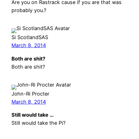
Are you on Rastrack cause if you are that was
probably you.?
Si ScotlandSAS
March 8, 2014
Both are shit?
Both are shit?
John-Ri Procter
March 8, 2014
Still would take …
Still would take the Pi?