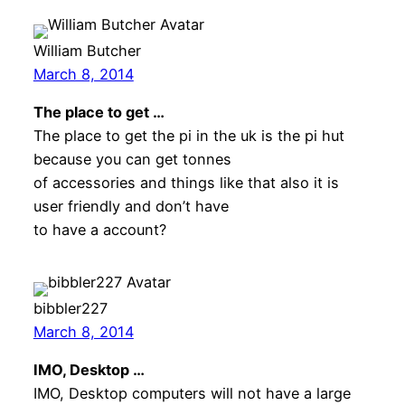
William Butcher
March 8, 2014
The place to get …
The place to get the pi in the uk is the pi hut
because you can get tonnes
of accessories and things like that also it is
user friendly and don’t have
to have a account?
bibbler227
March 8, 2014
IMO, Desktop …
IMO, Desktop computers will not have a large