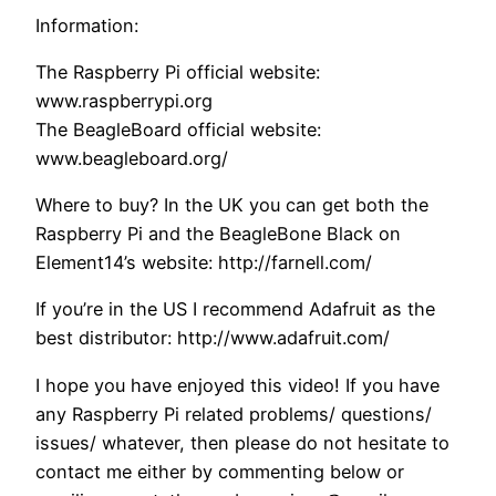
Information:
The Raspberry Pi official website:
www.raspberrypi.org
The BeagleBoard official website:
www.beagleboard.org/
Where to buy? In the UK you can get both the
Raspberry Pi and the BeagleBone Black on
Element14’s website: http://farnell.com/
If you’re in the US I recommend Adafruit as the
best distributor: http://www.adafruit.com/
I hope you have enjoyed this video! If you have
any Raspberry Pi related problems/ questions/
issues/ whatever, then please do not hesitate to
contact me either by commenting below or