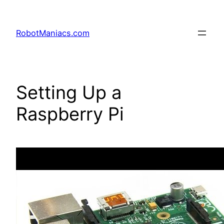
RobotManiacs.com
Setting Up a
Raspberry Pi