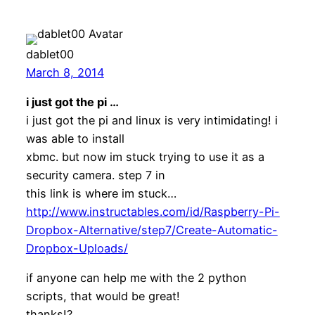
dablet00
March 8, 2014
i just got the pi …
i just got the pi and linux is very intimidating! i
was able to install
xbmc. but now im stuck trying to use it as a
security camera. step 7 in
this link is where im stuck…
http://www.instructables.com/id/Raspberry-Pi-
Dropbox-Alternative/step7/Create-Automatic-
Dropbox-Uploads/
if anyone can help me with the 2 python
scripts, that would be great!
thanks!?