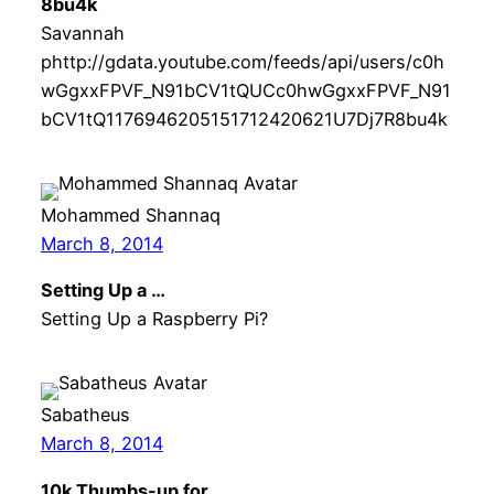
8bu4k
Savannah
phttp://gdata.youtube.com/feeds/api/users/c0h
wGgxxFPVF_N91bCV1tQUCc0hwGgxxFPVF_N91
bCV1tQ1176946205151712420621U7Dj7R8bu4k
Mohammed Shannaq
March 8, 2014
Setting Up a …
Setting Up a Raspberry Pi?
Sabatheus
March 8, 2014
10k Thumbs-up for …