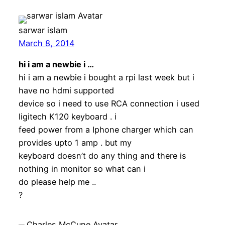
sarwar islam
March 8, 2014
hi i am a newbie i …
hi i am a newbie i bought a rpi last week but i
have no hdmi supported
device so i need to use RCA connection i used
ligitech K120 keyboard . i
feed power from a Iphone charger which can
provides upto 1 amp . but my
keyboard doesn’t do any thing and there is
nothing in monitor so what can i
do please help me ..
?