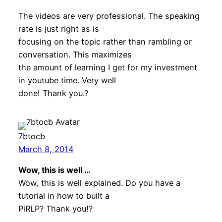
The videos are very professional. The speaking
rate is just right as is
focusing on the topic rather than rambling or
conversation. This maximizes
the amount of learning I get for my investment
in youtube time. Very well
done! Thank you.?
7btocb
March 8, 2014
Wow, this is well …
Wow, this is well explained. Do you have a
tutorial in how to built a
PiRLP? Thank you!?