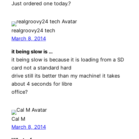
Just ordered one today.?
realgroovy24 tech
March 8, 2014
it being slow is …
it being slow is because it is loading from a SD
card not a standard hard
drive still its better than my machine! it takes
about 4 seconds for libre
office?
Cal M
March 8, 2014