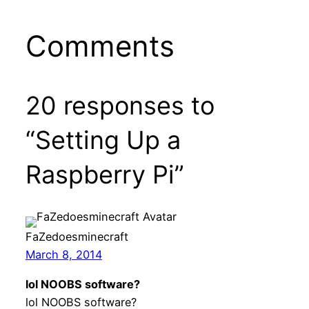
Comments
20 responses to
“Setting Up a
Raspberry Pi”
FaZedoesminecraft
March 8, 2014
lol NOOBS software?
lol NOOBS software?