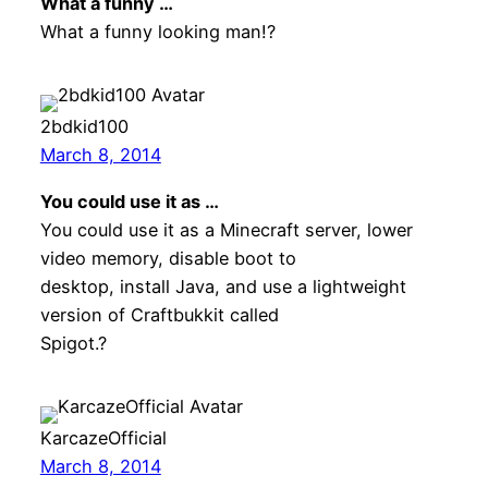
What a funny …
What a funny looking man!?
2bdkid100
March 8, 2014
You could use it as …
You could use it as a Minecraft server, lower
video memory, disable boot to
desktop, install Java, and use a lightweight
version of Craftbukkit called
Spigot.?
KarcazeOfficial
March 8, 2014