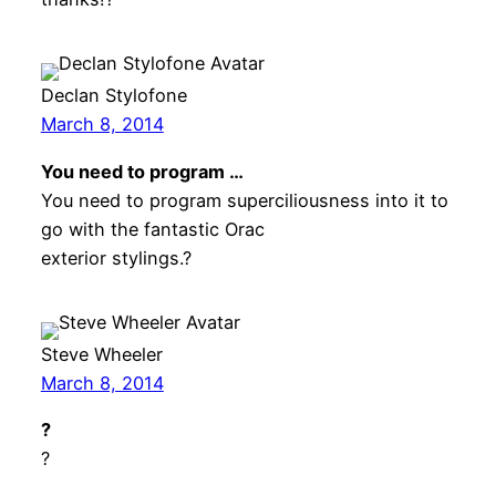
Declan Stylofone
March 8, 2014
You need to program …
You need to program superciliousness into it to
go with the fantastic Orac
exterior stylings.?
Steve Wheeler
March 8, 2014
?
?