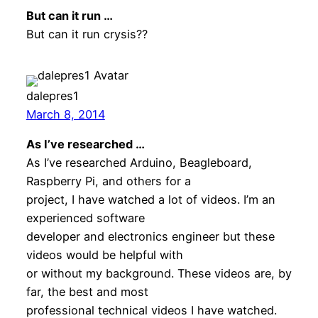
But can it run …
But can it run crysis??
dalepres1
March 8, 2014
As I’ve researched …
As I’ve researched Arduino, Beagleboard,
Raspberry Pi, and others for a
project, I have watched a lot of videos. I’m an
experienced software
developer and electronics engineer but these
videos would be helpful with
or without my background. These videos are, by
far, the best and most
professional technical videos I have watched.