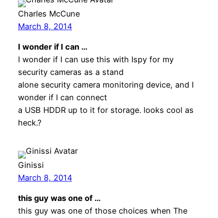
Charles McCune
March 8, 2014
I wonder if I can …
I wonder if I can use this with Ispy for my
security cameras as a stand
alone security camera monitoring device, and I
wonder if I can connect
a USB HDDR up to it for storage. looks cool as
heck.?
Ginissi
March 8, 2014
this guy was one of …
this guy was one of those choices when The