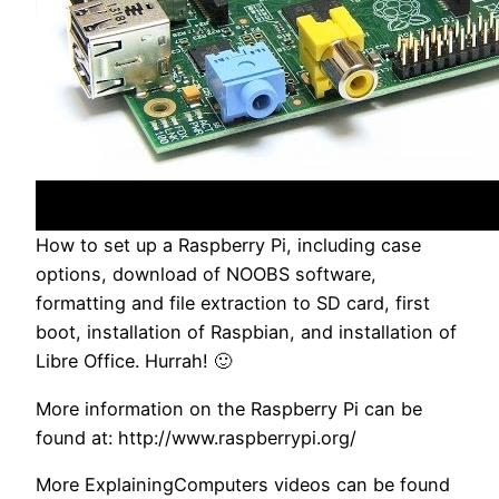
How to set up a Raspberry Pi, including case
options, download of NOOBS software,
formatting and file extraction to SD card, first
boot, installation of Raspbian, and installation of
Libre Office. Hurrah! 🙂
More information on the Raspberry Pi can be
found at: http://www.raspberrypi.org/
More ExplainingComputers videos can be found