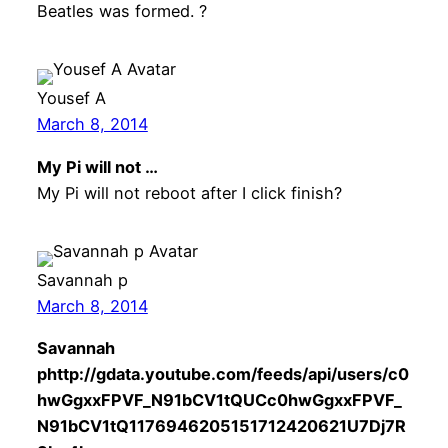
Beatles was formed. ?
Yousef A
March 8, 2014
My Pi will not …
My Pi will not reboot after I click finish?
Savannah p
March 8, 2014
Savannah
phttp://gdata.youtube.com/feeds/api/users/c0
hwGgxxFPVF_N91bCV1tQUCc0hwGgxxFPVF_
N91bCV1tQ1176946205151712420621U7Dj7R