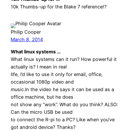
10k Thumbs-up for the Blake 7 reference!?
Philip Cooper
March 8, 2014
What linux systems …
What linux systems can it run? How powerful it
actually is? I mean in real
life, I’d like to use it only for email, office,
occasional 1080p video and
music.In the video he says it can be used as a
office machine, but he does
not show any ”work”. What do you think? ALSO:
Can the micro USB be used
to connect the R-pi to a PC? Like when you’ve
got android device? Thanks?