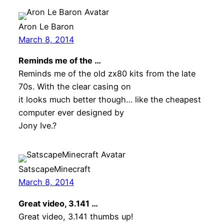
Aron Le Baron
March 8, 2014
Reminds me of the …
Reminds me of the old zx80 kits from the late
70s. With the clear casing on
it looks much better though… like the cheapest
computer ever designed by
Jony Ive.?
SatscapeMinecraft
March 8, 2014
Great video, 3.141 …
Great video, 3.141 thumbs up!