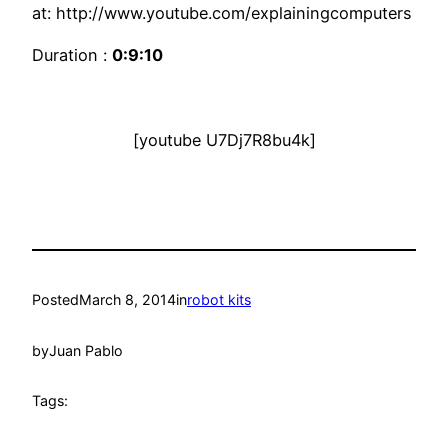
at: http://www.youtube.com/explainingcomputers
Duration :
0:9:10
[youtube U7Dj7R8bu4k]
Posted
March 8, 2014
in
robot kits
by
Juan Pablo
Tags: