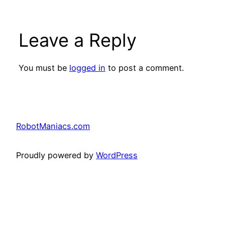
Leave a Reply
You must be
logged in
to post a comment.
RobotManiacs.com
Proudly powered by
WordPress