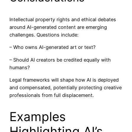
Intellectual property rights and ethical debates
around AI-generated content are emerging
challenges. Questions include:
– Who owns AI-generated art or text?
– Should AI creators be credited equally with
humans?
Legal frameworks will shape how AI is deployed
and compensated, potentially protecting creative
professionals from full displacement.
Examples
Highlighting AI’s