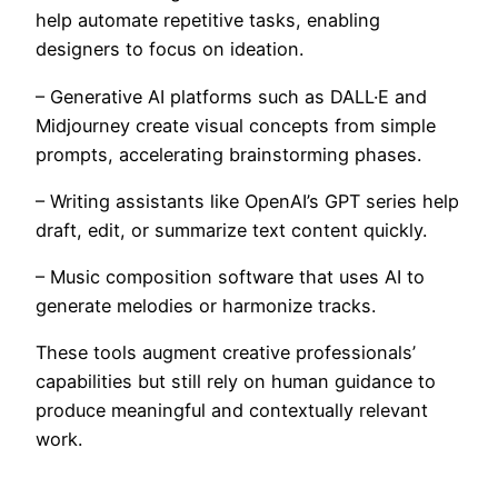
help automate repetitive tasks, enabling
designers to focus on ideation.
– Generative AI platforms such as DALL·E and
Midjourney create visual concepts from simple
prompts, accelerating brainstorming phases.
– Writing assistants like OpenAI’s GPT series help
draft, edit, or summarize text content quickly.
– Music composition software that uses AI to
generate melodies or harmonize tracks.
These tools augment creative professionals’
capabilities but still rely on human guidance to
produce meaningful and contextually relevant
work.