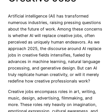
Artificial intelligence (AI) has transformed
numerous industries, raising pressing questions
about the future of work. Among these concerns
is whether AI will replace creative jobs, often
perceived as uniquely human endeavors. As we
approach 2025, the discourse around AI replace
jobs in creative fields intensifies, fueled by
advances in machine learning, natural language
processing, and generative design. But can AI
truly replicate human creativity, or will it merely
redefine how creative professionals work?
Creative jobs encompass roles in art, writing,
music, design, advertising, filmmaking, and
more. These roles rely heavily on imagination,
emotional expression, cultural awareness, and