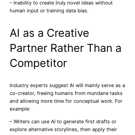
– Inability to create truly novel ideas without
human input or training data bias.
AI as a Creative
Partner Rather Than a
Competitor
Industry experts suggest AI will mainly serve as a
co-creator, freeing humans from mundane tasks
and allowing more time for conceptual work. For
example:
– Writers can use AI to generate first drafts or
explore alternative storylines, then apply their