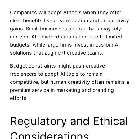
Companies will adopt AI tools when they offer
clear benefits like cost reduction and productivity
gains. Small businesses and startups may rely
more on AI-powered automation due to limited
budgets, while large firms invest in custom AI
solutions that augment creative teams.
Budget constraints might push creative
freelancers to adopt AI tools to remain
competitive, but human creativity often remains a
premium service in marketing and branding
efforts.
Regulatory and Ethical
Considerations