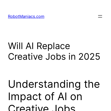
RobotManiacs.com
Will AI Replace
Creative Jobs in 2025
Understanding the
Impact of AI on
Creative Jobs