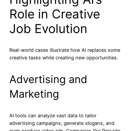
Role in Creative
Job Evolution
Real-world cases illustrate how AI replaces some
creative tasks while creating new opportunities.
Advertising and
Marketing
AI tools can analyze vast data to tailor
advertising campaigns, generate slogans, and
even produce video ads. Companies like Persado