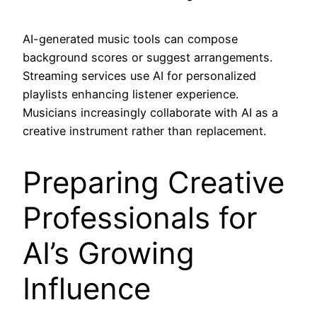
AI-generated music tools can compose
background scores or suggest arrangements.
Streaming services use AI for personalized
playlists enhancing listener experience.
Musicians increasingly collaborate with AI as a
creative instrument rather than replacement.
Preparing Creative
Professionals for
AI’s Growing
Influence