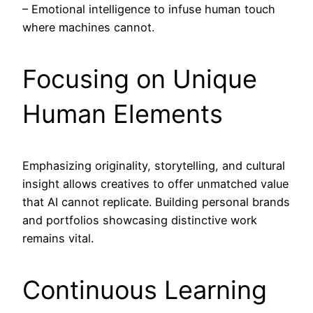
– Emotional intelligence to infuse human touch
where machines cannot.
Focusing on Unique
Human Elements
Emphasizing originality, storytelling, and cultural
insight allows creatives to offer unmatched value
that AI cannot replicate. Building personal brands
and portfolios showcasing distinctive work
remains vital.
Continuous Learning