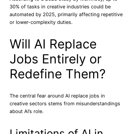
30% of tasks in creative industries could be
automated by 2025, primarily affecting repetitive
or lower-complexity duties.
Will AI Replace
Jobs Entirely or
Redefine Them?
The central fear around AI replace jobs in
creative sectors stems from misunderstandings
about AI’s role.
Limitations of AI in