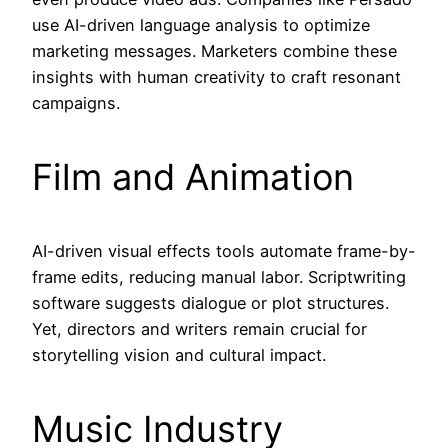
use AI-driven language analysis to optimize
marketing messages. Marketers combine these
insights with human creativity to craft resonant
campaigns.
Film and Animation
AI-driven visual effects tools automate frame-by-
frame edits, reducing manual labor. Scriptwriting
software suggests dialogue or plot structures.
Yet, directors and writers remain crucial for
storytelling vision and cultural impact.
Music Industry