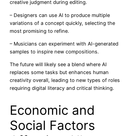
creative judgment during editing.
– Designers can use AI to produce multiple
variations of a concept quickly, selecting the
most promising to refine.
– Musicians can experiment with AI-generated
samples to inspire new compositions.
The future will likely see a blend where AI
replaces some tasks but enhances human
creativity overall, leading to new types of roles
requiring digital literacy and critical thinking.
Economic and
Social Factors