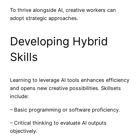
To thrive alongside AI, creative workers can
adopt strategic approaches.
Developing Hybrid
Skills
Learning to leverage AI tools enhances efficiency
and opens new creative possibilities. Skillsets
include:
– Basic programming or software proficiency.
– Critical thinking to evaluate AI outputs
objectively.