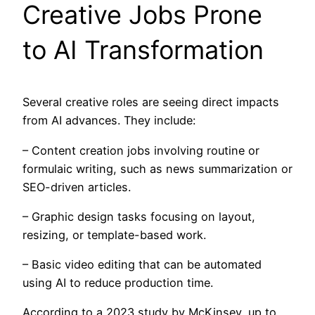
Creative Jobs Prone
to AI Transformation
Several creative roles are seeing direct impacts
from AI advances. They include:
– Content creation jobs involving routine or
formulaic writing, such as news summarization or
SEO-driven articles.
– Graphic design tasks focusing on layout,
resizing, or template-based work.
– Basic video editing that can be automated
using AI to reduce production time.
According to a 2023 study by McKinsey, up to