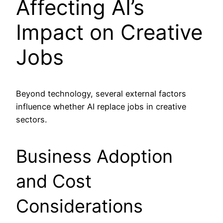
Affecting AI’s
Impact on Creative
Jobs
Beyond technology, several external factors
influence whether AI replace jobs in creative
sectors.
Business Adoption
and Cost
Considerations