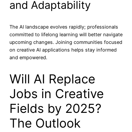
and Adaptability
The AI landscape evolves rapidly; professionals
committed to lifelong learning will better navigate
upcoming changes. Joining communities focused
on creative AI applications helps stay informed
and empowered.
Will AI Replace
Jobs in Creative
Fields by 2025?
The Outlook