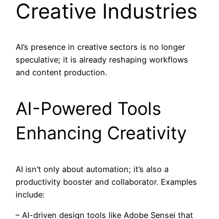
Creative Industries
AI’s presence in creative sectors is no longer
speculative; it is already reshaping workflows
and content production.
AI-Powered Tools
Enhancing Creativity
AI isn’t only about automation; it’s also a
productivity booster and collaborator. Examples
include:
– AI-driven design tools like Adobe Sensei that