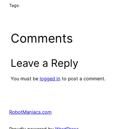
Tags:
Comments
Leave a Reply
You must be
logged in
to post a comment.
RobotManiacs.com
Proudly powered by
WordPress