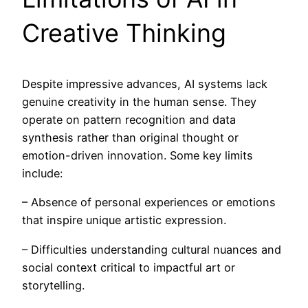
Creative Thinking
Despite impressive advances, AI systems lack
genuine creativity in the human sense. They
operate on pattern recognition and data
synthesis rather than original thought or
emotion-driven innovation. Some key limits
include:
– Absence of personal experiences or emotions
that inspire unique artistic expression.
– Difficulties understanding cultural nuances and
social context critical to impactful art or
storytelling.