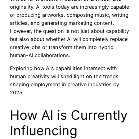
originality. AI tools today are increasingly capable
of producing artworks, composing music, writing
articles, and generating marketing content.
However, the question is not just about capability
but also about whether AI will completely replace
creative jobs or transform them into hybrid
human-AI collaborations.
Exploring how AI’s capabilities intersect with
human creativity will shed light on the trends
shaping employment in creative industries by
2025.
How AI is Currently
Influencing