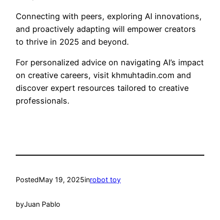
Connecting with peers, exploring AI innovations,
and proactively adapting will empower creators
to thrive in 2025 and beyond.
For personalized advice on navigating AI’s impact
on creative careers, visit khmuhtadin.com and
discover expert resources tailored to creative
professionals.
Posted
May 19, 2025
in
robot toy
by
Juan Pablo