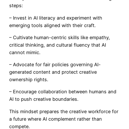
steps:
– Invest in AI literacy and experiment with
emerging tools aligned with their craft.
– Cultivate human-centric skills like empathy,
critical thinking, and cultural fluency that AI
cannot mimic.
– Advocate for fair policies governing AI-
generated content and protect creative
ownership rights.
– Encourage collaboration between humans and
AI to push creative boundaries.
This mindset prepares the creative workforce for
a future where AI complement rather than
compete.