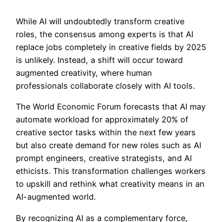
While AI will undoubtedly transform creative
roles, the consensus among experts is that AI
replace jobs completely in creative fields by 2025
is unlikely. Instead, a shift will occur toward
augmented creativity, where human
professionals collaborate closely with AI tools.
The World Economic Forum forecasts that AI may
automate workload for approximately 20% of
creative sector tasks within the next few years
but also create demand for new roles such as AI
prompt engineers, creative strategists, and AI
ethicists. This transformation challenges workers
to upskill and rethink what creativity means in an
AI-augmented world.
By recognizing AI as a complementary force,