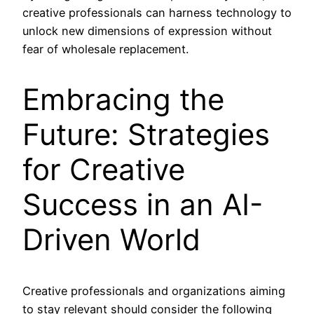
creative professionals can harness technology to
unlock new dimensions of expression without
fear of wholesale replacement.
Embracing the
Future: Strategies
for Creative
Success in an AI-
Driven World
Creative professionals and organizations aiming
to stay relevant should consider the following