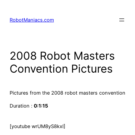
RobotManiacs.com
2008 Robot Masters
Convention Pictures
Pictures from the 2008 robot masters convention
Duration :
0:1:15
[youtube wrUM8yS8kxI]