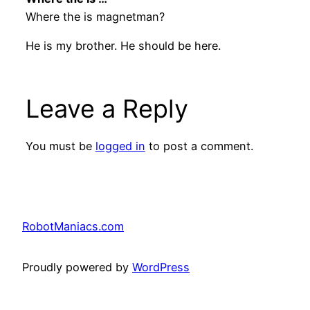
Where the is magnetman?
He is my brother. He should be here.
Leave a Reply
You must be
logged in
to post a comment.
RobotManiacs.com
Proudly powered by
WordPress