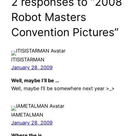
2 responses to “2008
Robot Masters
Convention Pictures”
ITISISTARMAN
January 28, 2009
Well, maybe I’ll be …
Well, maybe I’ll be somewhere next year >_>
IAMETALMAN
January 28, 2009
Where the is …