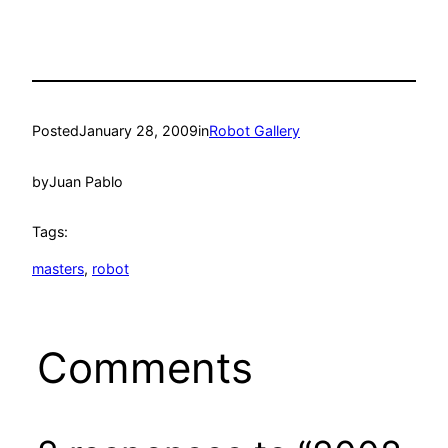
Posted
January 28, 2009
in
Robot Gallery
by
Juan Pablo
Tags:
masters
, 
robot
Comments