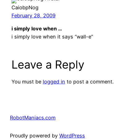
CaiobpNog
February 28, 2009
i simply love when …
i simply love when it says “wall-e”
Leave a Reply
You must be
logged in
to post a comment.
RobotManiacs.com
Proudly powered by
WordPress