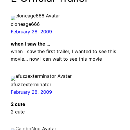
cloneage666
February 28, 2009
when I saw the …
when I saw the first trailer, I wanted to see this
movie… now I can wait to see this movie
afuzzexterminator
February 28, 2009
2 cute
2 cute