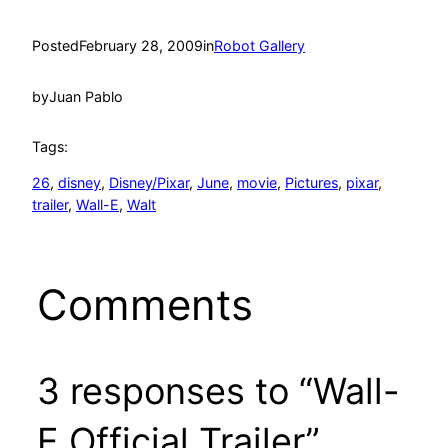
Posted
February 28, 2009
in
Robot Gallery
by
Juan Pablo
Tags:
26
, 
disney
, 
Disney/Pixar
, 
June
, 
movie
, 
Pictures
, 
pixar
, 
trailer
, 
Wall-E
, 
Walt
Comments
3 responses to “Wall-
E Official Trailer”