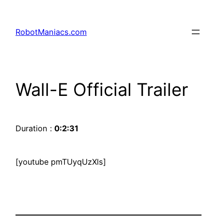
RobotManiacs.com
Wall-E Official Trailer
Duration :
0:2:31
[youtube pmTUyqUzXls]