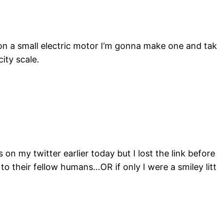
 on a small electric motor I’m gonna make one and tak
ity scale.
on my twitter earlier today but I lost the link before
to their fellow humans…OR if only I were a smiley lit