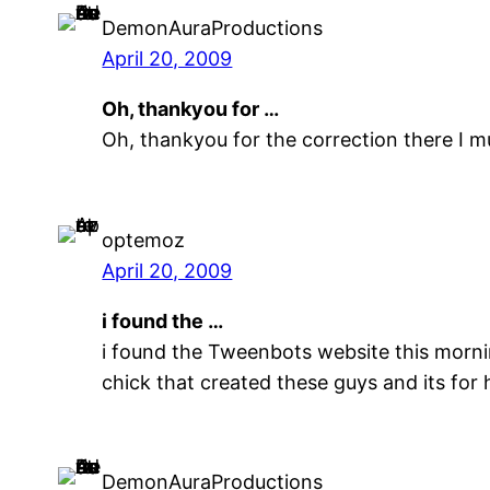
DemonAuraProductions
April 20, 2009
Oh, thankyou for …
Oh, thankyou for the correction there I m
optemoz
April 20, 2009
i found the …
i found the Tweenbots website this morning
chick that created these guys and its for 
DemonAuraProductions