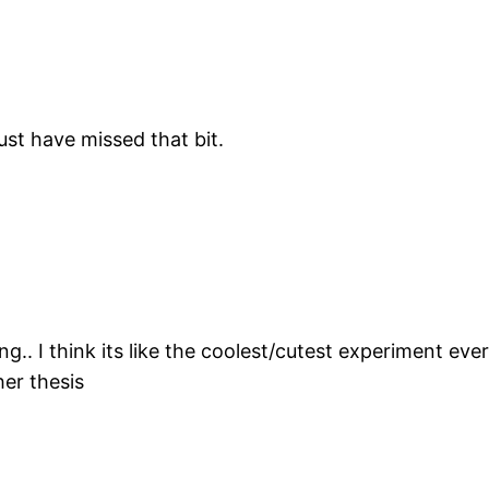
ust have missed that bit.
.. I think its like the coolest/cutest experiment ever
her thesis