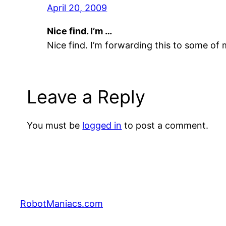
April 20, 2009
Nice find. I’m …
Nice find. I’m forwarding this to some of 
Leave a Reply
You must be
logged in
to post a comment.
RobotManiacs.com