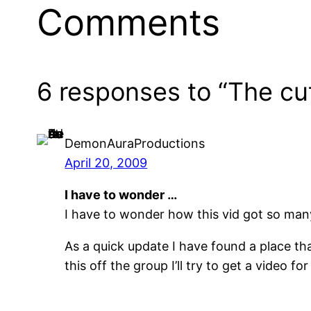
Comments
6 responses to “The cu
DemonAuraProductions
April 20, 2009
I have to wonder …
I have to wonder how this vid got so man
As a quick update I have found a place tha
this off the group I’ll try to get a video fo