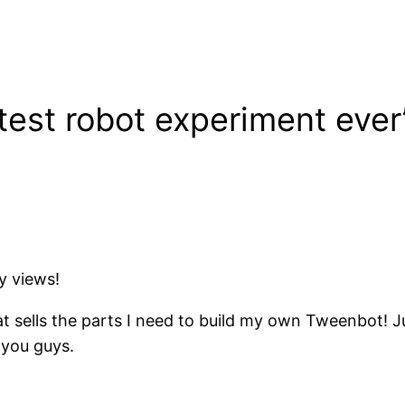
test robot experiment ever
y views!
t sells the parts I need to build my own Tweenbot! Jus
r you guys.