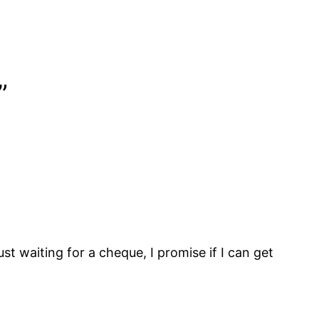
”
t waiting for a cheque, I promise if I can get