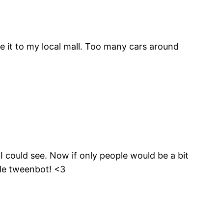
e it to my local mall. Too many cars around
 I could see. Now if only people would be a bit
tle tweenbot! <3