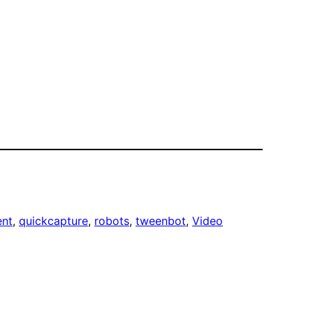
ent
, 
quickcapture
, 
robots
, 
tweenbot
, 
Video