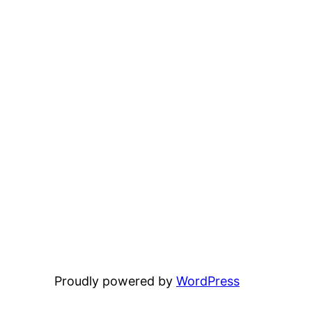
Proudly powered by
WordPress