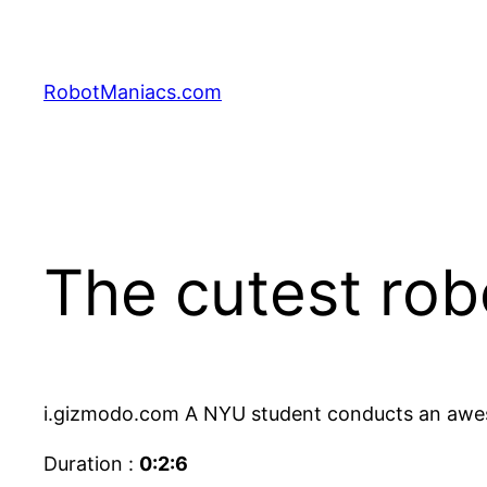
RobotManiacs.com
The cutest rob
i.gizmodo.com A NYU student conducts an aweso
Duration :
0:2:6