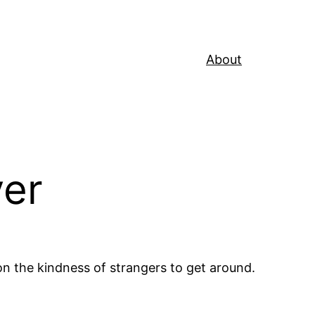
About
ver
 the kindness of strangers to get around.