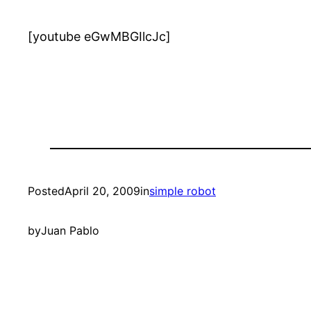
[youtube eGwMBGIlcJc]
Posted
April 20, 2009
in
simple robot
by
Juan Pablo