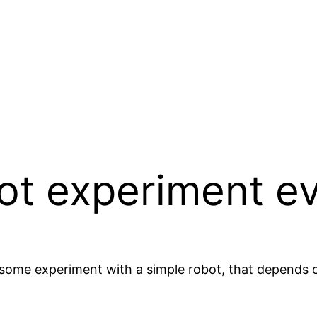
ot experiment e
me experiment with a simple robot, that depends on