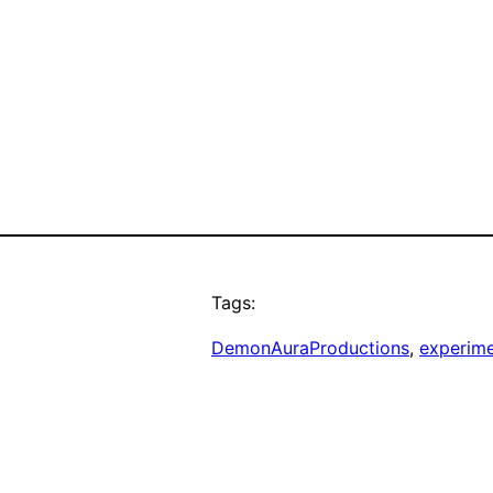
Tags:
DemonAuraProductions
, 
experim