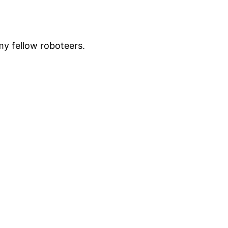
my fellow roboteers.