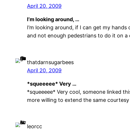
April 20, 2009
I’m looking around, …
I’m looking around, if I can get my hands
and not enough pedestrians to do it on a c
thatdarnsugarbees
April 20, 2009
*squeeeee* Very …
*squeeeee* Very cool, someone linked this 
more willing to extend the same courtesy 
leorcc