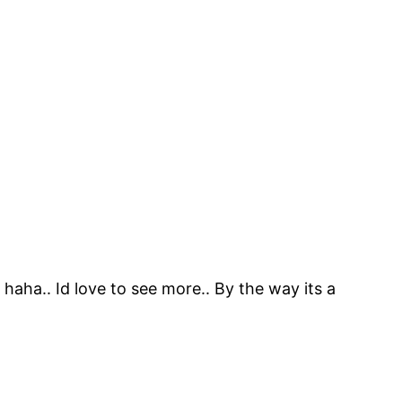
 haha.. Id love to see more.. By the way its a