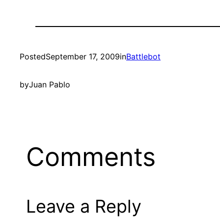
Posted
September 17, 2009
in
Battlebot
by
Juan Pablo
Comments
Leave a Reply