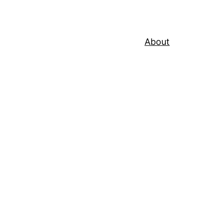
About