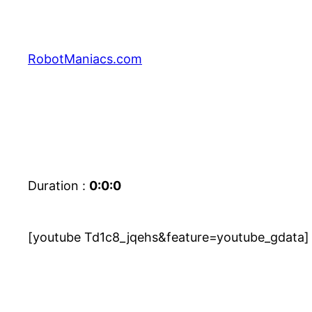
RobotManiacs.com
Duration :
0:0:0
[youtube Td1c8_jqehs&feature=youtube_gdata]