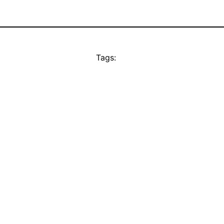
Tags: