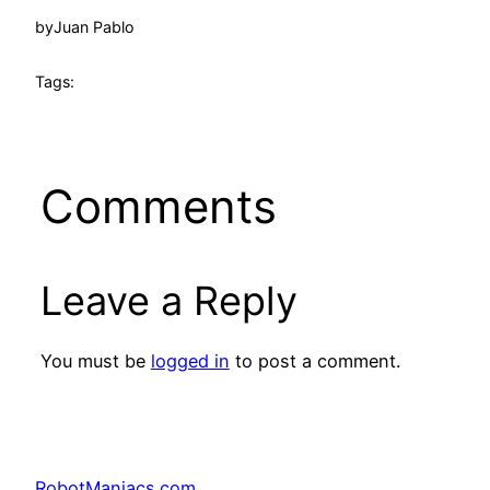
by
Juan Pablo
Tags:
Comments
Leave a Reply
You must be
logged in
to post a comment.
RobotManiacs.com