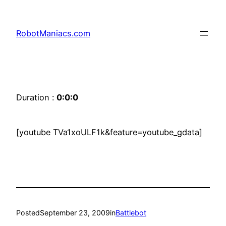
RobotManiacs.com
Duration :
0:0:0
[youtube TVa1xoULF1k&feature=youtube_gdata]
Posted
September 23, 2009
in
Battlebot