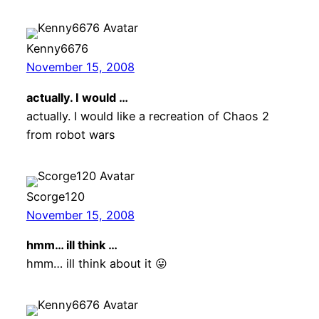
Kenny6676
November 15, 2008
actually. I would …
actually. I would like a recreation of Chaos 2
from robot wars
Scorge120
November 15, 2008
hmm… ill think …
hmm… ill think about it 😛