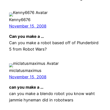
Kenny6676
November 15, 2008
Can you make a …
Can you make a robot based off of Plunderbird
5 from Robot Wars?
miclatusmaximus
November 15, 2008
can you make a …
can you make a blendo robot you know waht
jammie hyneman did in robotwars