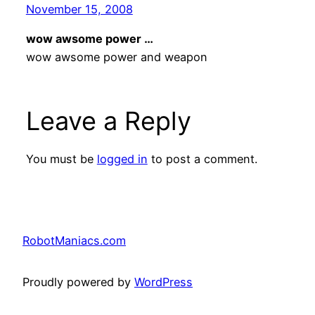
November 15, 2008
wow awsome power …
wow awsome power and weapon
Leave a Reply
You must be
logged in
to post a comment.
RobotManiacs.com
Proudly powered by
WordPress