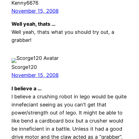
Kenny6676
November 15, 2008
Well yeah, thats …
Well yeah, thats what you should try out, a
grabber!
Scorge120
November 15, 2008
I believe a …
I believe a crushing robot in lego would be quite
innefeciant seeing as you can’t get that
power/strength out of lego. It might be able to
like bend a cardboard box but a crusher would
be inneficient in a battle. Unless it had a good
drive motor and the claw acted as a “grabber”.