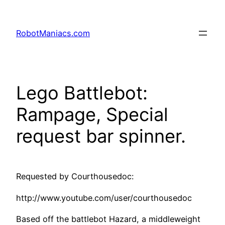
RobotManiacs.com
Lego Battlebot:
Rampage, Special
request bar spinner.
Requested by Courthousedoc:
http://www.youtube.com/user/courthousedoc
Based off the battlebot Hazard, a middleweight