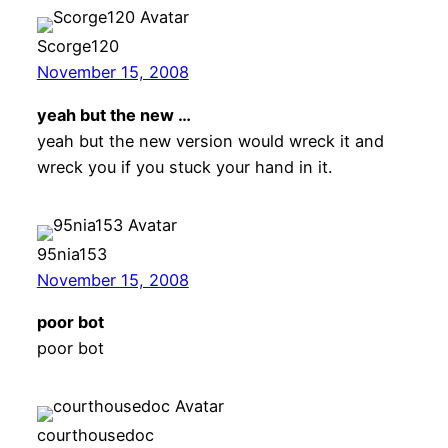
Scorge120
November 15, 2008
yeah but the new …
yeah but the new version would wreck it and
wreck you if you stuck your hand in it.
95nia153
November 15, 2008
poor bot
poor bot
courthousedoc