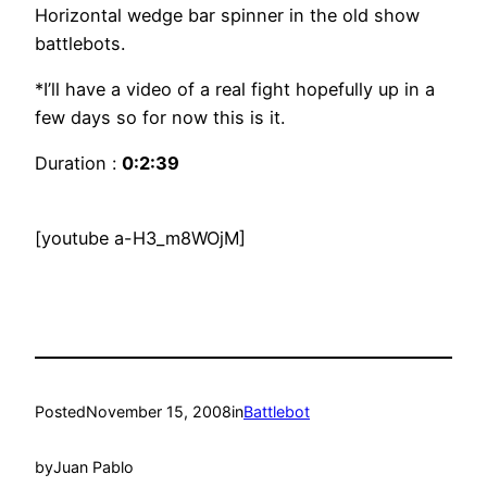
Horizontal wedge bar spinner in the old show
battlebots.
*I’ll have a video of a real fight hopefully up in a
few days so for now this is it.
Duration :
0:2:39
[youtube a-H3_m8WOjM]
Posted
November 15, 2008
in
Battlebot
by
Juan Pablo