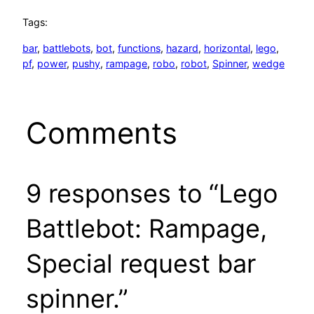
Tags:
bar
, 
battlebots
, 
bot
, 
functions
, 
hazard
, 
horizontal
, 
lego
, 
pf
, 
power
, 
pushy
, 
rampage
, 
robo
, 
robot
, 
Spinner
, 
wedge
Comments
9 responses to “Lego
Battlebot: Rampage,
Special request bar
spinner.”