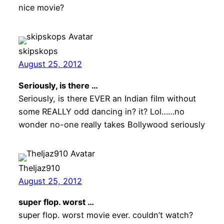
nice movie?
skipskops
August 25, 2012
Seriously, is there …
Seriously, is there EVER an Indian film without
some REALLY odd dancing in? it? Lol……no
wonder no-one really takes Bollywood seriously
TheIjaz910
August 25, 2012
super flop. worst …
super flop. worst movie ever. couldn’t watch?