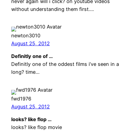
never again will i click? on youtube videos
without understanding them first….
newton3010
August 25, 2012
Definitly one of …
Definitly one of the oddest films i’ve seen in a
long? time…
fwd1976
August 25, 2012
looks? like flop …
looks? like flop movie