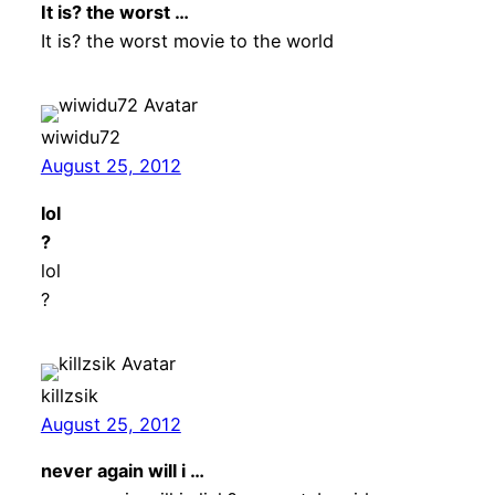
It is? the worst …
It is? the worst movie to the world
wiwidu72
August 25, 2012
lol
?
lol
?
killzsik
August 25, 2012
never again will i …