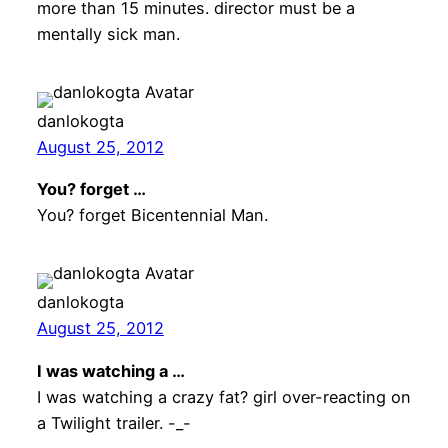
more than 15 minutes. director must be a
mentally sick man.
danlokogta
August 25, 2012
You? forget …
You? forget Bicentennial Man.
danlokogta
August 25, 2012
I was watching a …
I was watching a crazy fat? girl over-reacting on
a Twilight trailer. -_-