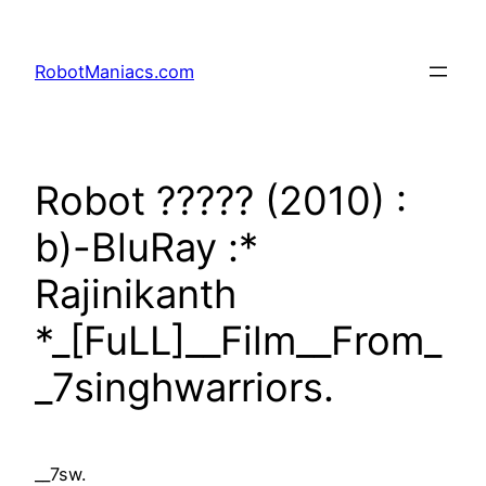
RobotManiacs.com
Robot ????? (2010) :
b)-BluRay :*
Rajinikanth
*_[FuLL]__Film__From_
_7singhwarriors.
__7sw.