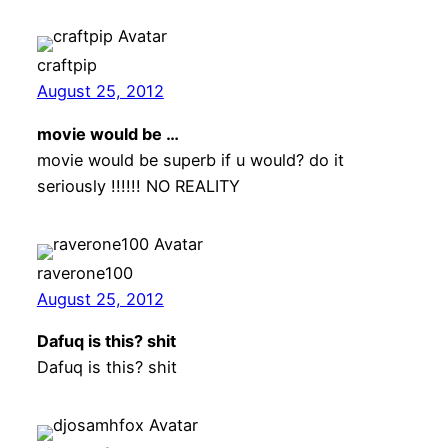
craftpip
August 25, 2012
movie would be …
movie would be superb if u would? do it
seriously !!!!!! NO REALITY
raverone100
August 25, 2012
Dafuq is this? shit
Dafuq is this? shit