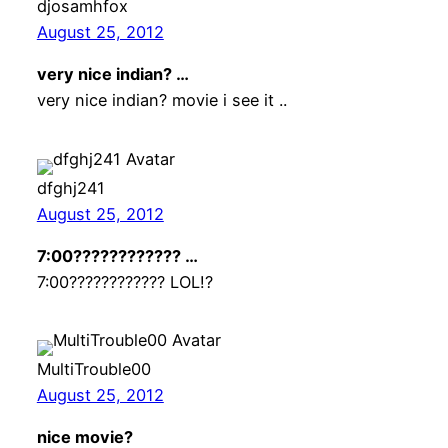
djosamhfox
August 25, 2012
very nice indian? …
very nice indian? movie i see it ..
dfghj241
August 25, 2012
7:00???????????? …
7:00???????????? LOL!?
MultiTrouble00
August 25, 2012
nice movie?