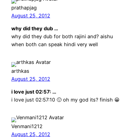
prathapjag
August 25, 2012
why did they dub …
why did they dub for both rajini and? aishu
when both can speak hindi very well
arthkas
August 25, 2012
i love just 02:57: …
i love just 02:57:10 🙂 oh my god its? finish 😀
Venmani1212
August 25, 2012