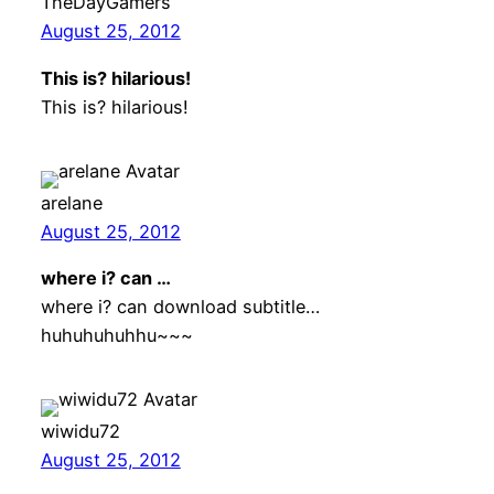
TheDayGamers
August 25, 2012
This is? hilarious!
This is? hilarious!
arelane
August 25, 2012
where i? can …
where i? can download subtitle…
huhuhuhuhhu~~~
wiwidu72
August 25, 2012