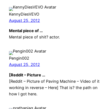
KennyDiesVEVO
August 25, 2012
Mental piece of …
Mental piece of shit? actor.
Pengin002
August 25, 2012
[Reddit – Picture …
[Reddit – Picture of Paving Machine – Video of it
working in reverse – Here] That is? the path on
how I got here.