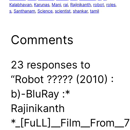
Kalabhavan
, 
Karunas
, 
Mani
, 
rai
, 
Rajinikanth
, 
robot
, 
roles
, 
s
, 
Santhanam
, 
Science
, 
scientist
, 
shankar
, 
tamil
Comments
23 responses to
“Robot ????? (2010) :
b)-BluRay :*
Rajinikanth
*_[FuLL]__Film__From__7