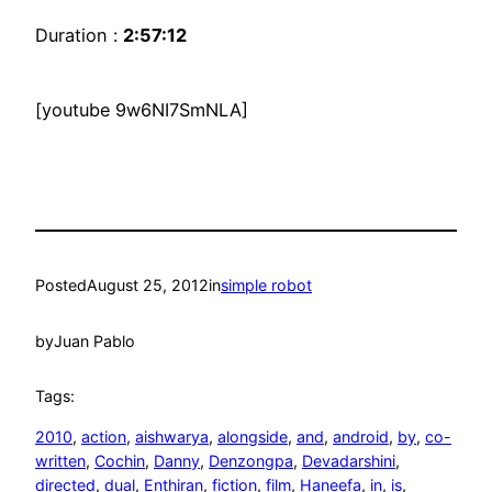
Duration :
2:57:12
[youtube 9w6NI7SmNLA]
Posted
August 25, 2012
in
simple robot
by
Juan Pablo
Tags:
2010
, 
action
, 
aishwarya
, 
alongside
, 
and
, 
android
, 
by
, 
co-
written
, 
Cochin
, 
Danny
, 
Denzongpa
, 
Devadarshini
, 
directed
, 
dual
, 
Enthiran
, 
fiction
, 
film
, 
Haneefa
, 
in
, 
is
, 