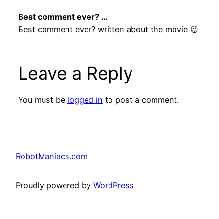
Best comment ever? …
Best comment ever? written about the movie 😉
Leave a Reply
You must be
logged in
to post a comment.
RobotManiacs.com
Proudly powered by
WordPress