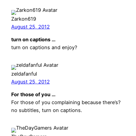
Zarkon619
August 25, 2012
turn on captions …
turn on captions and enjoy?
zeldafanful
August 25, 2012
For those of you …
For those of you complaining because there’s?
no subtitles, turn on captions.