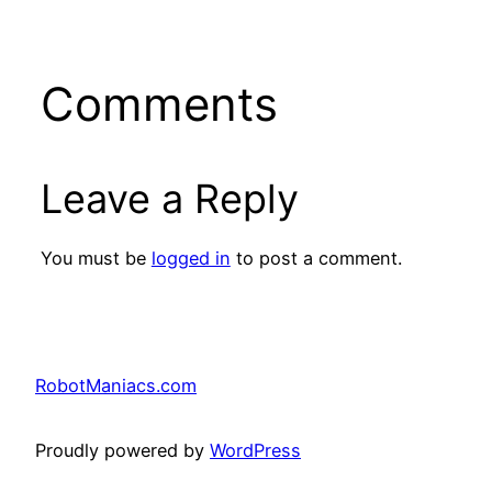
Comments
Leave a Reply
You must be
logged in
to post a comment.
RobotManiacs.com
Proudly powered by
WordPress