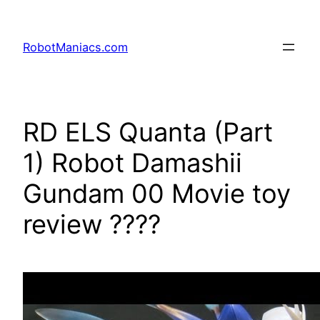
RobotManiacs.com
RD ELS Quanta (Part
1) Robot Damashii
Gundam 00 Movie toy
review ????