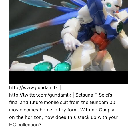
http://www.gundam.tk |
http://twitter.com/gundamtk | Setsuna F Seiei’s
final and future mobile suit from the Gundam 00
movie comes home in toy form. With no Gunpla
on the horizon, how does this stack up with your
HG collection?