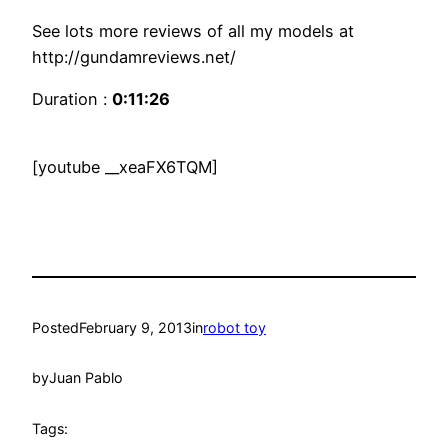
See lots more reviews of all my models at
http://gundamreviews.net/
Duration :
0:11:26
[youtube __xeaFX6TQM]
Posted
February 9, 2013
in
robot toy
by
Juan Pablo
Tags: