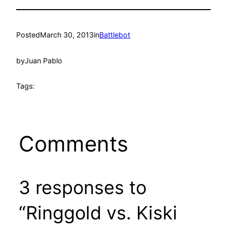
Posted
March 30, 2013
in
Battlebot
by
Juan Pablo
Tags:
Comments
3 responses to
“Ringgold vs. Kiski