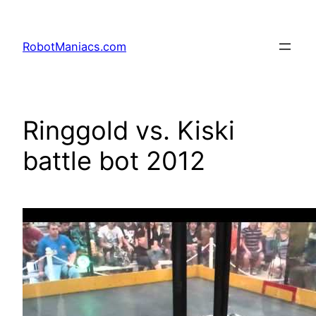
RobotManiacs.com
Ringgold vs. Kiski
battle bot 2012