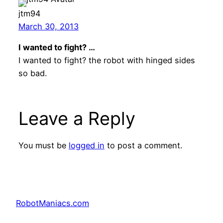
jtm94
March 30, 2013
I wanted to fight? …
I wanted to fight? the robot with hinged sides
so bad.
Leave a Reply
You must be
logged in
to post a comment.
RobotManiacs.com