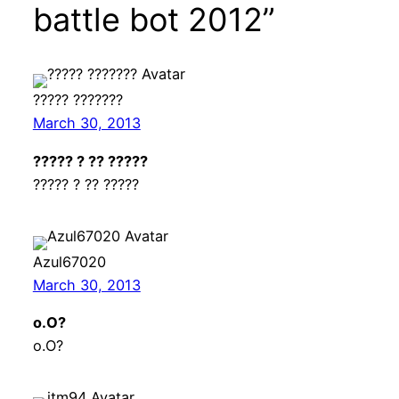
battle bot 2012”
????? ???????
March 30, 2013
????? ? ?? ?????
????? ? ?? ?????
Azul67020
March 30, 2013
o.O?
o.O?