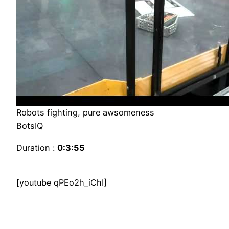
Robots fighting, pure awsomeness
BotsIQ
Duration :
0:3:55
[youtube qPEo2h_iChI]