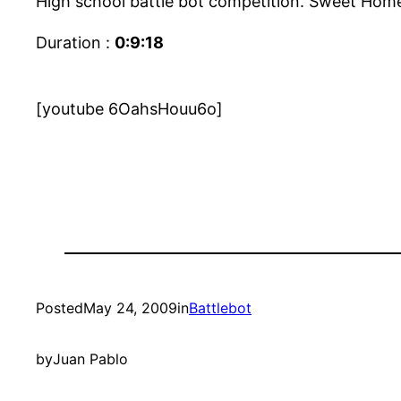
High school battle bot competition. Sweet Home
Duration :
0:9:18
[youtube 6OahsHouu6o]
Posted
May 24, 2009
in
Battlebot
by
Juan Pablo