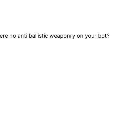
ere no anti ballistic weaponry on your bot?