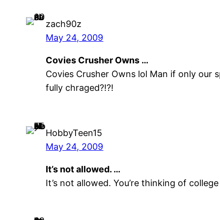
zach90z
May 24, 2009
Covies Crusher Owns …
Covies Crusher Owns lol Man if only our 
fully chraged?!?!
HobbyTeen15
May 24, 2009
It’s not allowed. …
It’s not allowed. You’re thinking of colleg