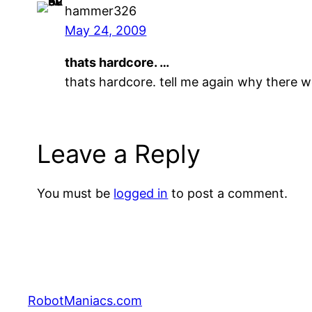
hammer326
May 24, 2009
thats hardcore. …
thats hardcore. tell me again why there w
Leave a Reply
You must be
logged in
to post a comment.
RobotManiacs.com