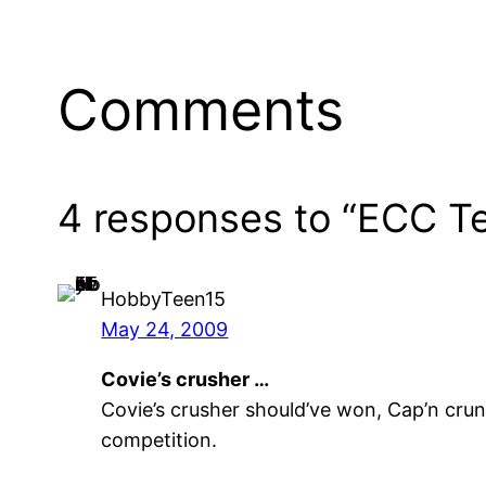
Comments
4 responses to “ECC Te
HobbyTeen15
May 24, 2009
Covie’s crusher …
Covie’s crusher should’ve won, Cap’n crun
competition.