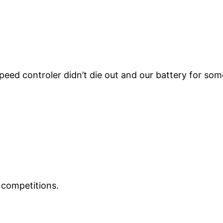
speed controler didn’t die out and our battery for s
e competitions.