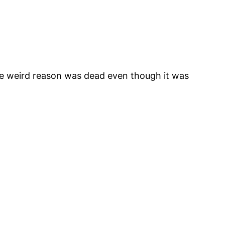
ome weird reason was dead even though it was