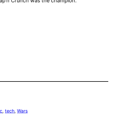
 Cap’n Crunch was the champion.
c
, 
tech
, 
Wars