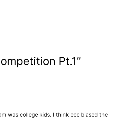
ompetition Pt.1”
m was college kids. I think ecc biased the