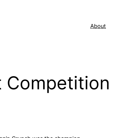
About
t Competition