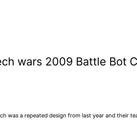
ch wars 2009 Battle Bot C
ch was a repeated design from last year and their tea