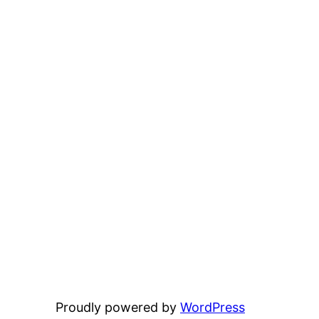
Proudly powered by
WordPress