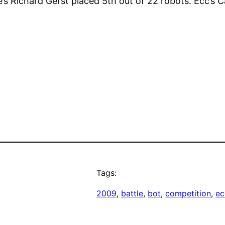
’s Richard Gerst placed 5th out of 22 robots. Ecc’s
Tags:
2009
, 
battle
, 
bot
, 
competition
, 
ec