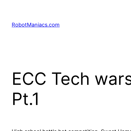
RobotManiacs.com
ECC Tech wars
Pt.1