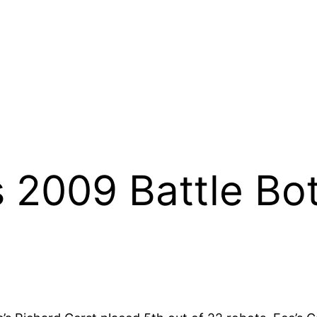
 2009 Battle Bo