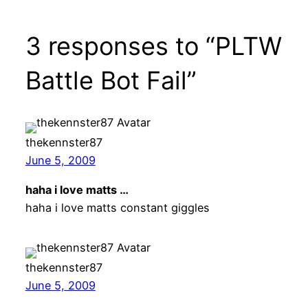
3 responses to “PLTW
Battle Bot Fail”
thekennster87
June 5, 2009
haha i love matts …
haha i love matts constant giggles
thekennster87
June 5, 2009