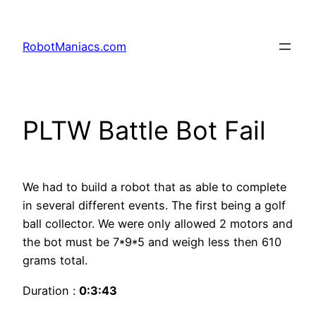
RobotManiacs.com
PLTW Battle Bot Fail
We had to build a robot that as able to complete
in several different events. The first being a golf
ball collector. We were only allowed 2 motors and
the bot must be 7*9*5 and weigh less then 610
grams total.
Duration :
0:3:43