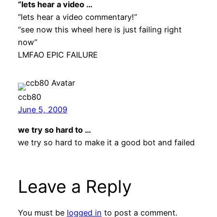
“lets hear a video …
“lets hear a video commentary!”
“see now this wheel here is just failing right
now”
LMFAO EPIC FAILURE
ccb80
June 5, 2009
we try so hard to …
we try so hard to make it a good bot and failed
Leave a Reply
You must be
logged in
to post a comment.