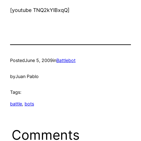
[youtube TNQ2kYIBxqQ]
Posted
June 5, 2009
in
Battlebot
by
Juan Pablo
Tags:
battle
, 
bots
Comments