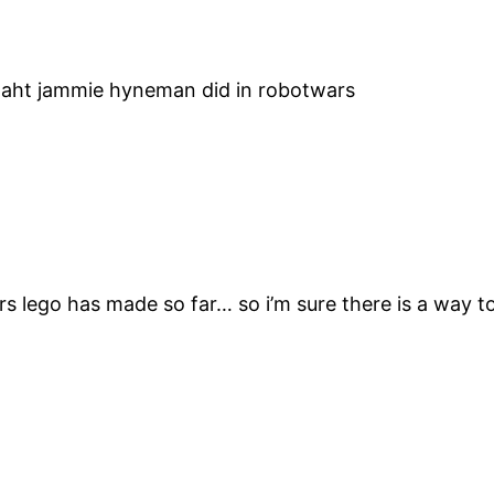
aht jammie hyneman did in robotwars
 lego has made so far… so i’m sure there is a way to 