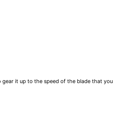
gear it up to the speed of the blade that you