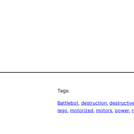
Tags:
Battlebot
, 
destruction
, 
destructiv
lego
, 
motorized
, 
motors
, 
power
, 