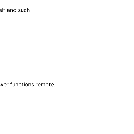
lf and such
ower functions remote.