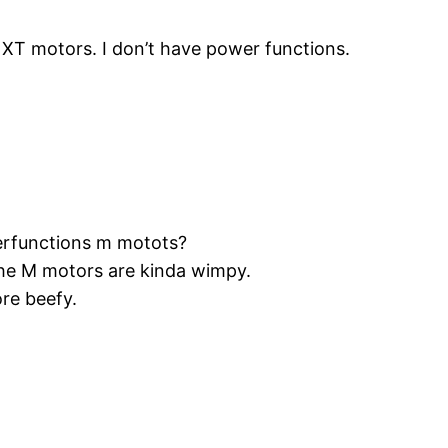
NXT motors. I don’t have power functions.
erfunctions m motots?
 The M motors are kinda wimpy.
re beefy.