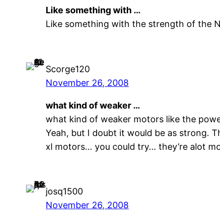
Like something with …
Like something with the strength of the 
Scorge120
November 26, 2008
what kind of weaker …
what kind of weaker motors like the pow
Yeah, but I doubt it would be as strong.
xl motors… you could try… they’re alot mo
josq1500
November 26, 2008