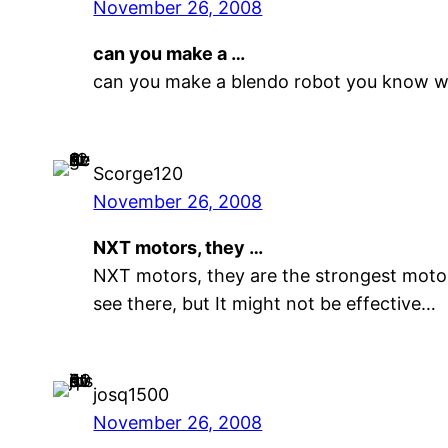
November 26, 2008
can you make a …
can you make a blendo robot you know w
Scorge120
November 26, 2008
NXT motors, they …
NXT motors, they are the strongest motors
see there, but It might not be effective…
josq1500
November 26, 2008