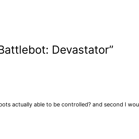
Battlebot: Devastator”
ts actually able to be controlled? and second I wou