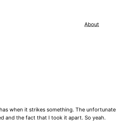
About
 has when it strikes something. The unfortunate
 and the fact that I took it apart. So yeah.