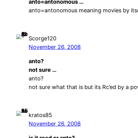
anto=antonomous …
anto=antonomous meaning movies by itse
Scorge120
November 26, 2008
anto?
not sure …
anto?
not sure what that is but its Rc’ed by a p
kratos85
November 26, 2008
is it rced or anto?