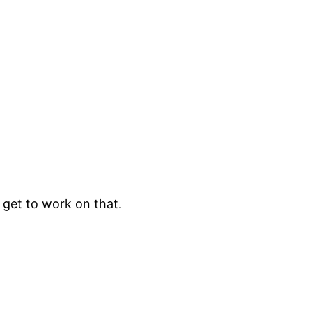
l get to work on that.