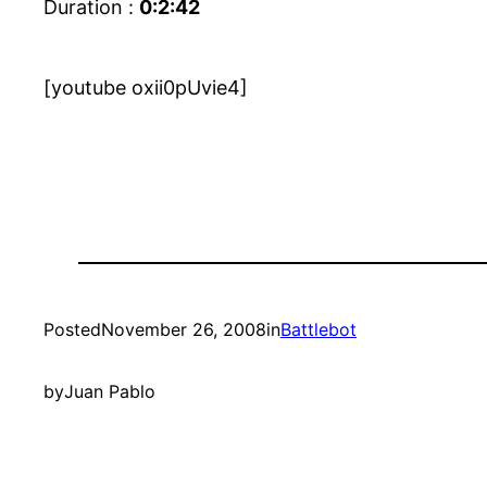
Duration :
0:2:42
[youtube oxii0pUvie4]
Posted
November 26, 2008
in
Battlebot
by
Juan Pablo