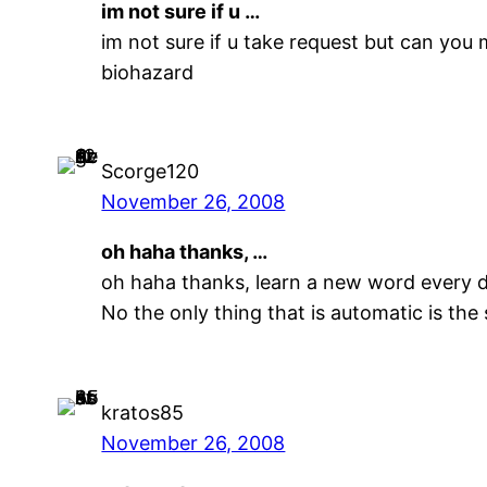
im not sure if u …
im not sure if u take request but can you 
biohazard
Scorge120
November 26, 2008
oh haha thanks, …
oh haha thanks, learn a new word every d
No the only thing that is automatic is the
kratos85
November 26, 2008