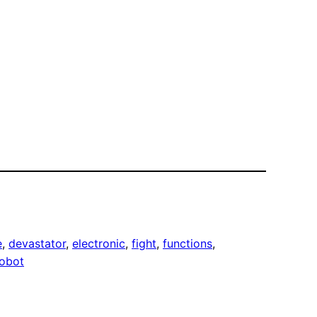
e
, 
devastator
, 
electronic
, 
fight
, 
functions
, 
robot