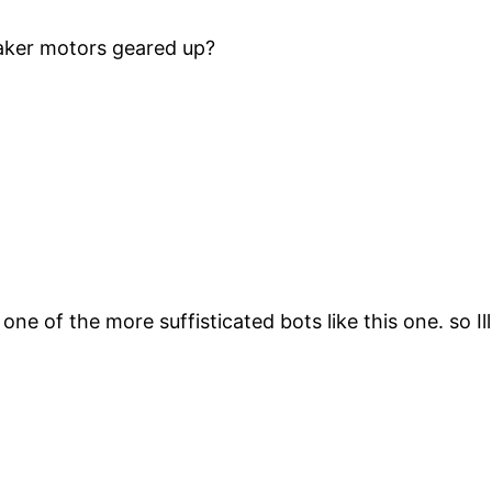
aker motors geared up?
 one of the more suffisticated bots like this one. so Il