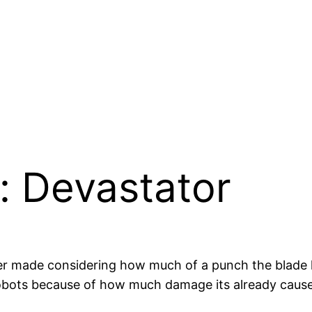
: Devastator
ever made considering how much of a punch the blade
r robots because of how much damage its already caused