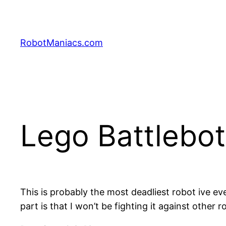
RobotManiacs.com
Lego Battlebot
This is probably the most deadliest robot ive 
part is that I won’t be fighting it against othe