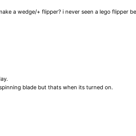
make a wedge/+ flipper? i never seen a lego flipper be
ay.
 spinning blade but thats when its turned on.