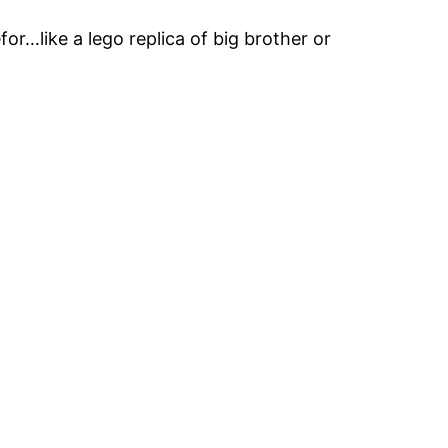
for…like a lego replica of big brother or