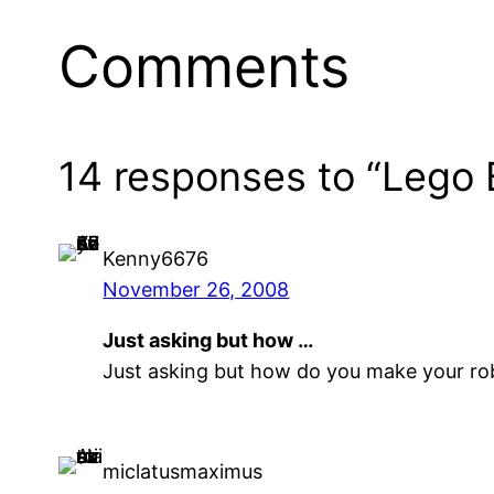
Comments
14 responses to “Lego 
Kenny6676
November 26, 2008
Just asking but how …
Just asking but how do you make your robo
miclatusmaximus