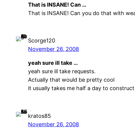
That is INSANE! Can …
That is INSANE! Can you do that with we
Scorge120
November 26, 2008
yeah sure ill take …
yeah sure ill take requests.
Actually that would be pretty cool
it usually takes me half a day to construct
kratos85
November 26, 2008