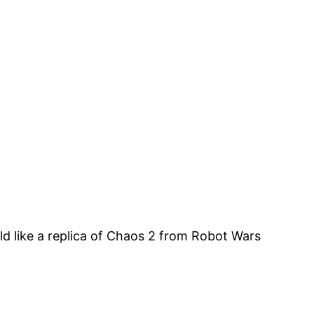
ld like a replica of Chaos 2 from Robot Wars