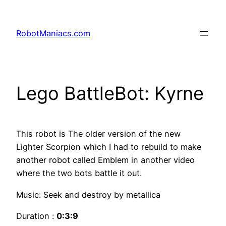
RobotManiacs.com
Lego BattleBot: Kyrne
This robot is The older version of the new
Lighter Scorpion which I had to rebuild to make
another robot called Emblem in another video
where the two bots battle it out.
Music: Seek and destroy by metallica
Duration :
0:3:9