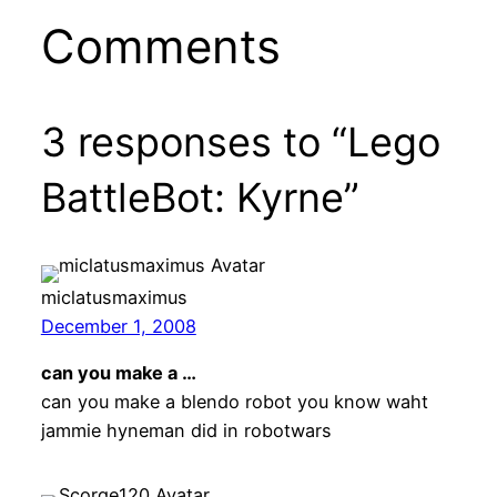
Comments
3 responses to “Lego
BattleBot: Kyrne”
miclatusmaximus
December 1, 2008
can you make a …
can you make a blendo robot you know waht
jammie hyneman did in robotwars