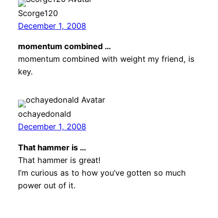
Scorge120
December 1, 2008
momentum combined …
momentum combined with weight my friend, is
key.
ochayedonald
December 1, 2008
That hammer is …
That hammer is great!
I’m curious as to how you’ve gotten so much
power out of it.