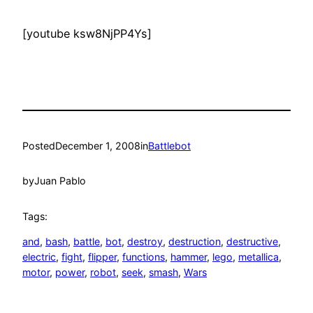
[youtube ksw8NjPP4Ys]
Posted
December 1, 2008
in
Battlebot
by
Juan Pablo
Tags:
and
, 
bash
, 
battle
, 
bot
, 
destroy
, 
destruction
, 
destructive
, 
electric
, 
fight
, 
flipper
, 
functions
, 
hammer
, 
lego
, 
metallica
, 
motor
, 
power
, 
robot
, 
seek
, 
smash
, 
Wars