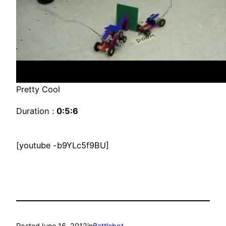
Pretty Cool
Duration :
0:5:6
[youtube -b9YLc5f9BU]
Posted
June 16, 2012
in
Battlebot