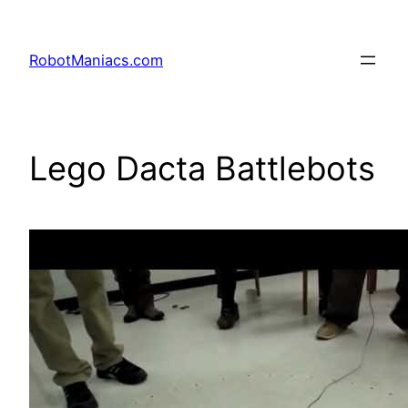
RobotManiacs.com
Lego Dacta Battlebots