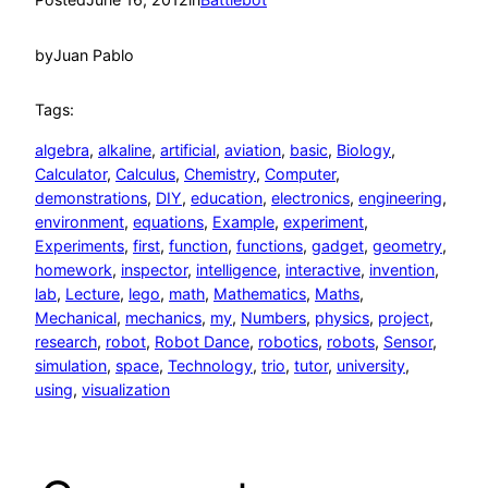
by
Juan Pablo
Tags:
algebra
, 
alkaline
, 
artificial
, 
aviation
, 
basic
, 
Biology
, 
Calculator
, 
Calculus
, 
Chemistry
, 
Computer
, 
demonstrations
, 
DIY
, 
education
, 
electronics
, 
engineering
, 
environment
, 
equations
, 
Example
, 
experiment
, 
Experiments
, 
first
, 
function
, 
functions
, 
gadget
, 
geometry
, 
homework
, 
inspector
, 
intelligence
, 
interactive
, 
invention
, 
lab
, 
Lecture
, 
lego
, 
math
, 
Mathematics
, 
Maths
, 
Mechanical
, 
mechanics
, 
my
, 
Numbers
, 
physics
, 
project
, 
research
, 
robot
, 
Robot Dance
, 
robotics
, 
robots
, 
Sensor
, 
simulation
, 
space
, 
Technology
, 
trio
, 
tutor
, 
university
, 
using
, 
visualization