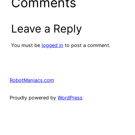
Comments
Leave a Reply
You must be
logged in
to post a comment.
RobotManiacs.com
Proudly powered by
WordPress