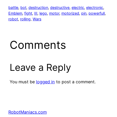
battle
, 
bot
, 
destruction
, 
destructive
, 
electric
, 
electronic
, 
Emblem
, 
fight
, 
III
, 
lego
, 
motor
, 
motorized
, 
pin
, 
powerfull
, 
robot
, 
rolling
, 
Wars
Comments
Leave a Reply
You must be
logged in
to post a comment.
RobotManiacs.com