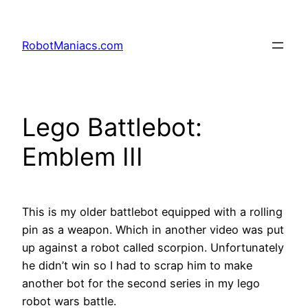
RobotManiacs.com
Lego Battlebot:
Emblem III
This is my older battlebot equipped with a rolling
pin as a weapon. Which in another video was put
up against a robot called scorpion. Unfortunately
he didn’t win so I had to scrap him to make
another bot for the second series in my lego
robot wars battle.