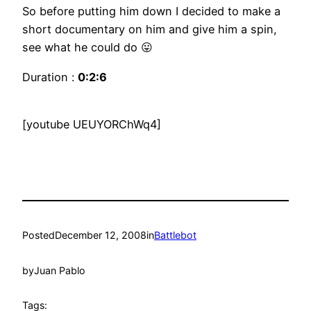
So before putting him down I decided to make a
short documentary on him and give him a spin,
see what he could do 😛
Duration :
0:2:6
[youtube UEUYORChWq4]
Posted
December 12, 2008
in
Battlebot
by
Juan Pablo
Tags: