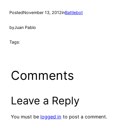
Posted
November 13, 2012
in
Battlebot
by
Juan Pablo
Tags:
Comments
Leave a Reply
You must be
logged in
to post a comment.