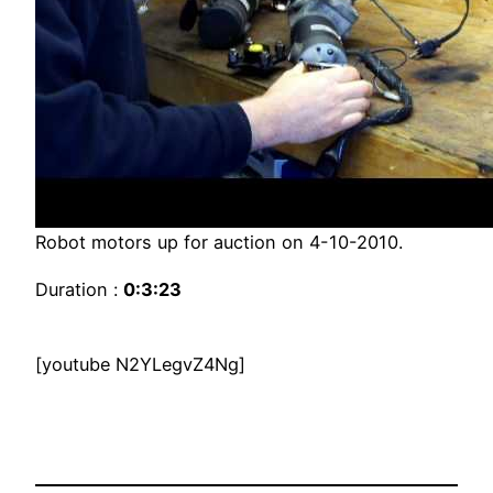
Robot motors up for auction on 4-10-2010.
Duration :
0:3:23
[youtube N2YLegvZ4Ng]