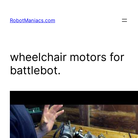
RobotManiacs.com
wheelchair motors for
battlebot.