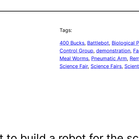
Tags:
400 Bucks
, 
Battlebot
, 
Biological
Control Group
, 
demonstration
, 
Fa
Meal Worms
, 
Pneumatic Arm
, 
Rem
Science Fair
, 
Science Fairs
, 
Scient
to build a robot for the sc