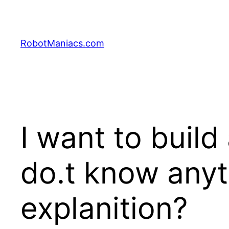
RobotManiacs.com
I want to build 
do.t know any
explanition?