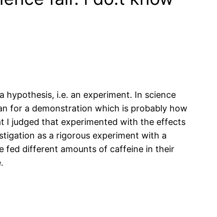
a hypothesis, i.e. an experiment. In science
than for a demonstration which is probably how
t I judged that experimented with the effects
stigation as a rigorous experiment with a
fed different amounts of caffeine in their
.