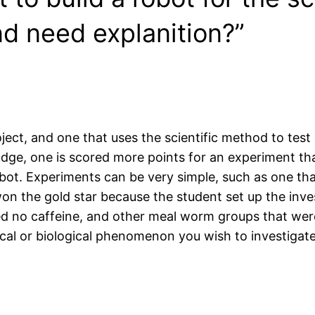
d need explanition?”
oject, and one that uses the scientific method to test 
 judge, one is scored more points for an experiment 
obot. Experiments can be very simple, such as one tha
on the gold star because the student set up the inve
d no caffeine, and other meal worm groups that were 
sical or biological phenomenon you wish to investigate