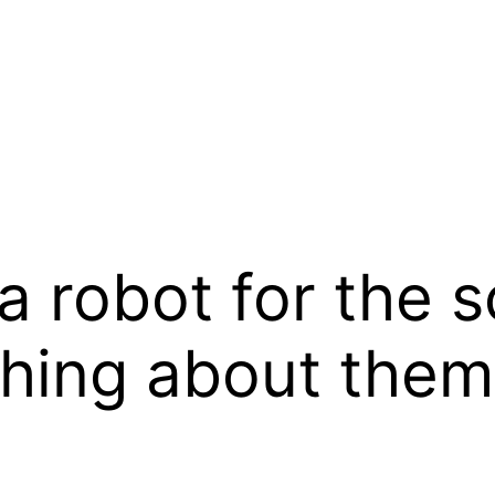
a robot for the sc
thing about the