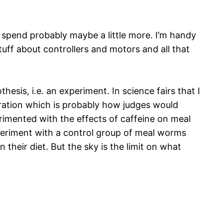
o spend probably maybe a little more. I’m handy
uff about controllers and motors and all that
hesis, i.e. an experiment. In science fairs that I
ration which is probably how judges would
erimented with the effects of caffeine on meal
xperiment with a control group of meal worms
their diet. But the sky is the limit on what