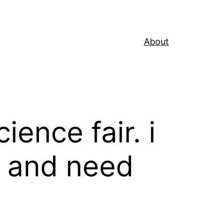
About
ience fair. i
m and need