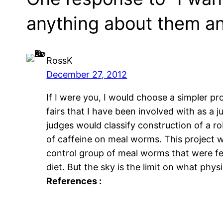
anything about them an
RossK
December 27, 2012
If I were you, I would choose a simpler pr
fairs that I have been involved with as a
judges would classify construction of a r
of caffeine on meal worms. This project w
control group of meal worms that were fe
diet. But the sky is the limit on what phy
References :