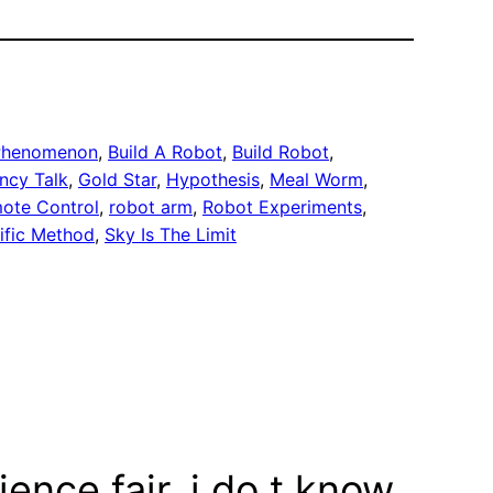
 Phenomenon
, 
Build A Robot
, 
Build Robot
, 
ncy Talk
, 
Gold Star
, 
Hypothesis
, 
Meal Worm
, 
ote Control
, 
robot arm
, 
Robot Experiments
, 
ific Method
, 
Sky Is The Limit
ience fair. i do.t know