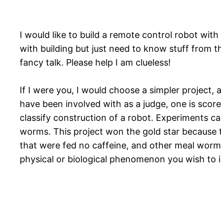
I would like to build a remote control robot wit
with building but just need to know stuff from 
fancy talk. Please help I am clueless!
If I were you, I would choose a simpler project, 
have been involved with as a judge, one is sco
classify construction of a robot. Experiments ca
worms. This project won the gold star because t
that were fed no caffeine, and other meal worm g
physical or biological phenomenon you wish to i