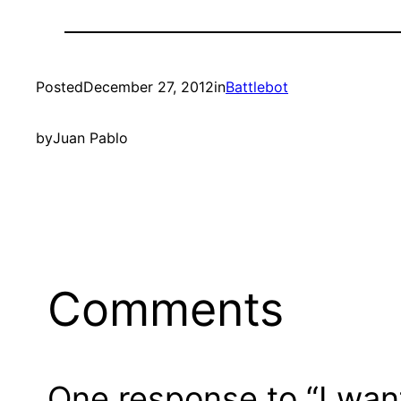
Posted
December 27, 2012
in
Battlebot
by
Juan Pablo
Comments
One response to “I want 