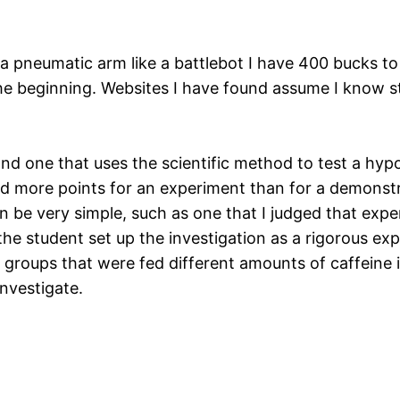
h a pneumatic arm like a battlebot I have 400 bucks t
the beginning. Websites I have found assume I know st
and one that uses the scientific method to test a hypot
red more points for an experiment than for a demonst
n be very simple, such as one that I judged that exp
he student set up the investigation as a rigorous e
roups that were fed different amounts of caffeine in 
nvestigate.