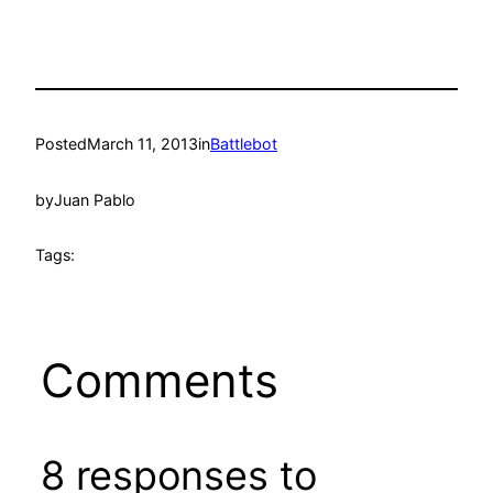
Posted
March 11, 2013
in
Battlebot
by
Juan Pablo
Tags:
Comments
8 responses to