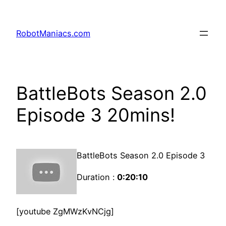
RobotManiacs.com
BattleBots Season 2.0
Episode 3 20mins!
BattleBots Season 2.0 Episode 3
Duration :
0:20:10
[youtube ZgMWzKvNCjg]