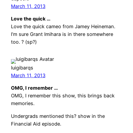
March 11, 2013
Love the quick …
Love the quick cameo from Jamey Heineman.
I’m sure Grant Imihara is in there somewhere
too. ? (sp?)
luigibarqs
March 11, 2013
OMG, I remember …
OMG, I remember this show, this brings back
memories.
Undergrads mentioned this? show in the
Financial Aid episode.