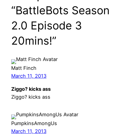
“BattleBots Season
2.0 Episode 3
20mins!”
Matt Finch
March 11, 2013
Ziggo? kicks ass
Ziggo? kicks ass
PumpkinsAmongUs
March 11, 2013