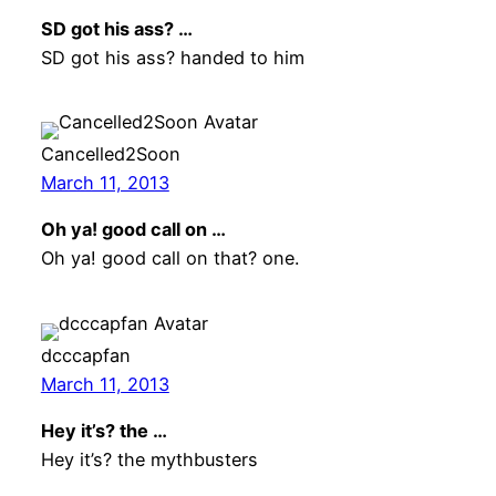
SD got his ass? …
SD got his ass? handed to him
Cancelled2Soon
March 11, 2013
Oh ya! good call on …
Oh ya! good call on that? one.
dcccapfan
March 11, 2013
Hey it’s? the …
Hey it’s? the mythbusters