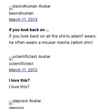
beondhuman
March 11, 2013
if you look back on …
if you look back on all the shirts adam? wears.
he often wears a mouser mecha catbot shirt
scientifictest
March 11, 2013
I love this?
I love this?
daposio