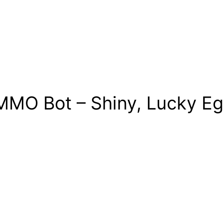
MO Bot – Shiny, Lucky Egg