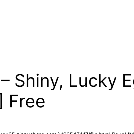
Shiny, Lucky Eg
] Free