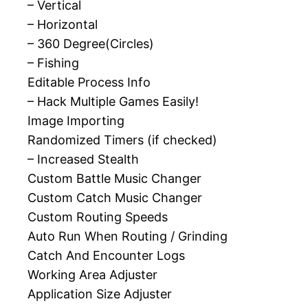
– Vertical
– Horizontal
– 360 Degree(Circles)
– Fishing
Editable Process Info
– Hack Multiple Games Easily!
Image Importing
Randomized Timers (if checked)
– Increased Stealth
Custom Battle Music Changer
Custom Catch Music Changer
Custom Routing Speeds
Auto Run When Routing / Grinding
Catch And Encounter Logs
Working Area Adjuster
Application Size Adjuster