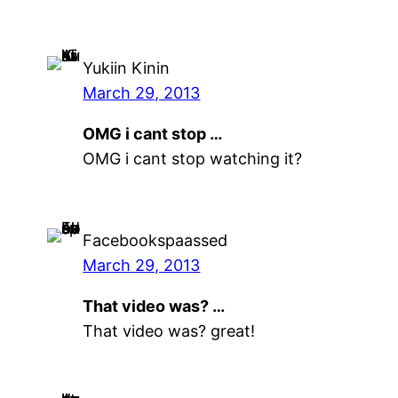
Yukiin Kinin
March 29, 2013
OMG i cant stop …
OMG i cant stop watching it?
Facebookspaassed
March 29, 2013
That video was? …
That video was? great!