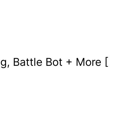
, Battle Bot + More [