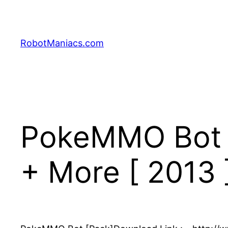
RobotManiacs.com
PokeMMO Bot – 
+ More [ 2013 