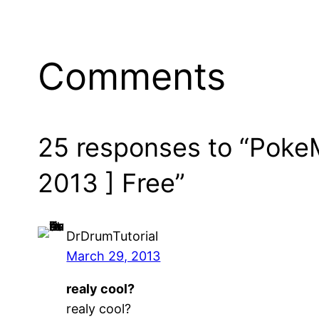
Comments
25 responses to “PokeM
2013 ] Free”
DrDrumTutorial
March 29, 2013
realy cool?
realy cool?