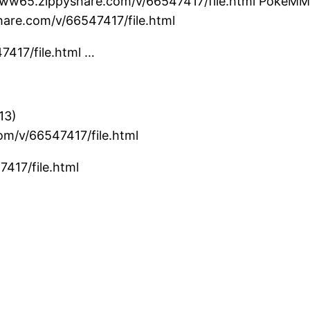
ww65.zippyshare.com/v/66547417/file.html PokeMMO B
are.com/v/66547417/file.html
7417/file.html …
13)
om/v/66547417/file.html
417/file.html