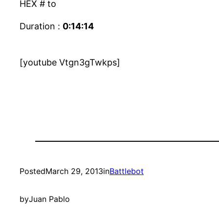
HEX # to
Duration :
0:14:14
[youtube Vtgn3gTwkps]
Posted
March 29, 2013
in
Battlebot
by
Juan Pablo