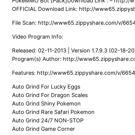
PokeMMO Bot [Pack]Download Link : – http://w
OFFICIAL Download Link: http://www65.zippysh
File Scan: http://www65.zippyshare.com/v/6654
Video Program Info:
Released: 02-11-2013 | Version 1.7.9.3 (02-18-20
Program(s) Author: http://www65.zippyshare.c
Features: http://www65.zippyshare.com/v/66547
Auto Grind For Lucky Eggs
Auto Grind For Dragon Scales
Auto Grind Shiny Pokemon
Auto Grind Rare Safari Pokemon
Auto Grind 24/7 NON-STOP
Auto Grind Game Corner