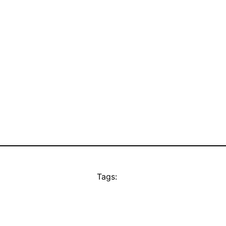
Tags: