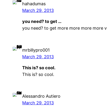
hahadumas
March 29, 2013
you need? to get …
you need? to get more more more more 
mrbillypro001
March 29, 2013
This is? so cool.
This is? so cool.
Alessandro Autiero
March 29, 2013