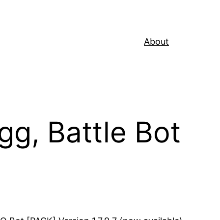
About
g, Battle Bot