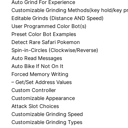
Auto Grind For Experience
Customizable Grinding Methods(key hold/key p
Editable Grinds (Distance AND Speed)
User Programmed Color Bot(s)
Preset Color Bot Examples
Detect Rare Safari Pokemon
Spin-in-Circles (Clockwise/Reverse)
Auto Read Messages
Auto Bike If Not On It
Forced Memory Writing
– Get/Set Address Values
Custom Controller
Customizable Appearance
Attack Slot Choices
Customizable Grinding Speed
Customizable Grinding Types