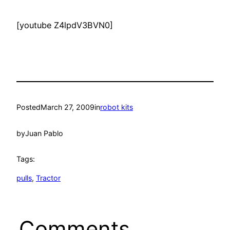
[youtube Z4lpdV3BVN0]
Posted
March 27, 2009
in
robot kits
by
Juan Pablo
Tags:
pulls
, 
Tractor
Comments