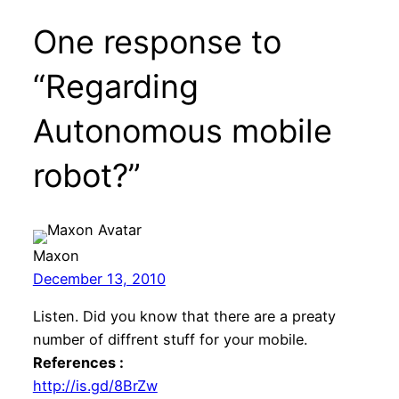
One response to
“Regarding
Autonomous mobile
robot?”
Maxon
December 13, 2010
Listen. Did you know that there are a preaty
number of diffrent stuff for your mobile.
References :
http://is.gd/8BrZw