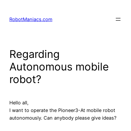
RobotManiacs.com
Regarding
Autonomous mobile
robot?
Hello all,
I want to operate the Pioneer3-At mobile robot
autonomously. Can anybody please give ideas?