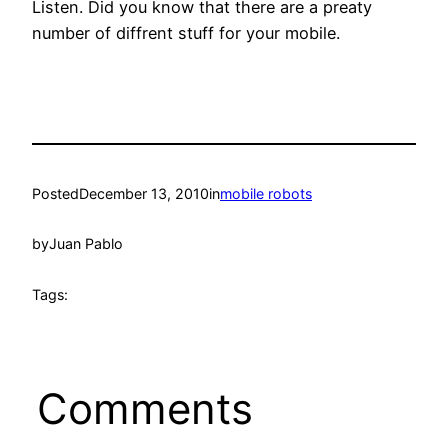
Listen. Did you know that there are a preaty
number of diffrent stuff for your mobile.
Posted
December 13, 2010
in
mobile robots
by
Juan Pablo
Tags:
Comments