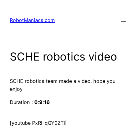
RobotManiacs.com
SCHE robotics video
SCHE robotics team made a video. hope you
enjoy
Duration :
0:9:16
[youtube PxRHqQY0ZTI]