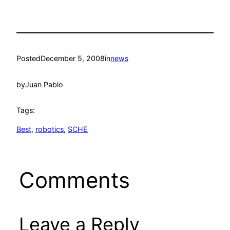
Posted
December 5, 2008
in
news
by
Juan Pablo
Tags:
Best
, 
robotics
, 
SCHE
Comments
Leave a Reply