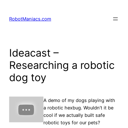
RobotManiacs.com
Ideacast –
Researching a robotic
dog toy
A demo of my dogs playing with
a robotic hexbug. Wouldn’t it be
cool if we actually built safe
robotic toys for our pets?