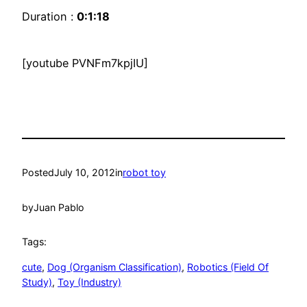
Duration :
0:1:18
[youtube PVNFm7kpjIU]
Posted
July 10, 2012
in
robot toy
by
Juan Pablo
Tags:
cute
, 
Dog (Organism Classification)
, 
Robotics (Field Of
Study)
, 
Toy (Industry)