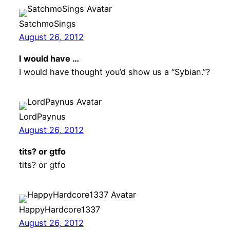
SatchmoSings
August 26, 2012
I would have …
I would have thought you’d show us a “Sybian.”?
LordPaynus
August 26, 2012
tits? or gtfo
tits? or gtfo
HappyHardcore1337
August 26, 2012