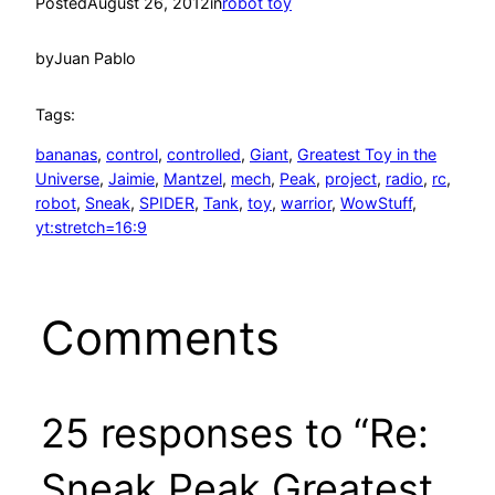
Posted
August 26, 2012
in
robot toy
by
Juan Pablo
Tags:
bananas
, 
control
, 
controlled
, 
Giant
, 
Greatest Toy in the
Universe
, 
Jaimie
, 
Mantzel
, 
mech
, 
Peak
, 
project
, 
radio
, 
rc
, 
robot
, 
Sneak
, 
SPIDER
, 
Tank
, 
toy
, 
warrior
, 
WowStuff
, 
yt:stretch=16:9
Comments
25 responses to “Re:
Sneak Peak Greatest