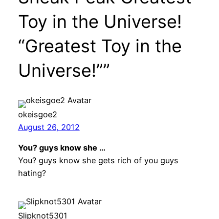
Toy in the Universe!
“Greatest Toy in the
Universe!””
okeisgoe2
August 26, 2012
You? guys know she …
You? guys know she gets rich of you guys
hating?
Slipknot5301