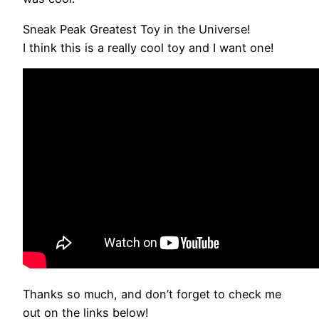
Sneak Peak Greatest Toy in the Universe!
I think this is a really cool toy and I want one!
Thanks so much, and don’t forget to check me
out on the links below!