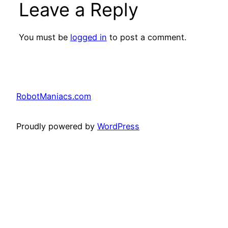
Leave a Reply
You must be
logged in
to post a comment.
RobotManiacs.com
Proudly powered by
WordPress