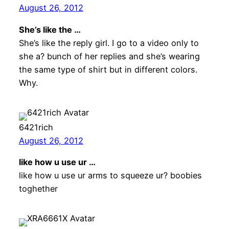
August 26, 2012
She’s like the …
She’s like the reply girl. I go to a video only to
she a? bunch of her replies and she’s wearing
the same type of shirt but in different colors.
Why.
6421rich
August 26, 2012
like how u use ur …
like how u use ur arms to squeeze ur? boobies
toghether