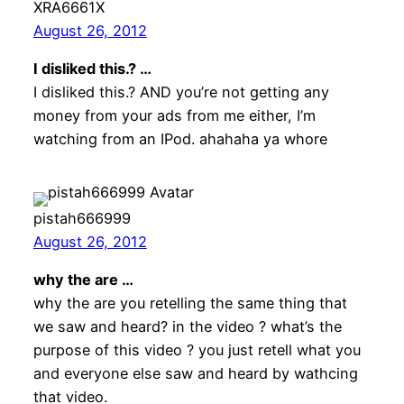
XRA6661X
August 26, 2012
I disliked this.? …
I disliked this.? AND you’re not getting any
money from your ads from me either, I’m
watching from an IPod. ahahaha ya whore
pistah666999
August 26, 2012
why the are …
why the are you retelling the same thing that
we saw and heard? in the video ? what’s the
purpose of this video ? you just retell what you
and everyone else saw and heard by wathcing
that video.