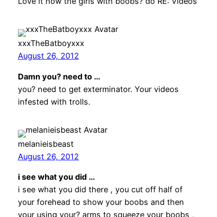
Love it how the girls with boobs? do RE: Videos
xxxTheBatboyxxx
August 26, 2012
Damn you? need to …
you? need to get exterminator. Your videos
infested with trolls.
melanieisbeast
August 26, 2012
i see what you did …
i see what you did there , you cut off half of
your forehead to show your boobs and then
your using your? arms to squeeze your boobs ,