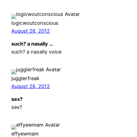
logicwoutconscious
August 26, 2012
such? a nasally …
such? a nasally voice
jugglerfreak
August 26, 2012
sex?
sex?
effyewmam