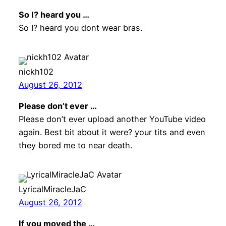
So I? heard you …
So I? heard you dont wear bras.
nickh102
August 26, 2012
Please don’t ever …
Please don’t ever upload another YouTube video
again. Best bit about it were? your tits and even
they bored me to near death.
LyricalMiracleJaC
August 26, 2012
If you moved the …