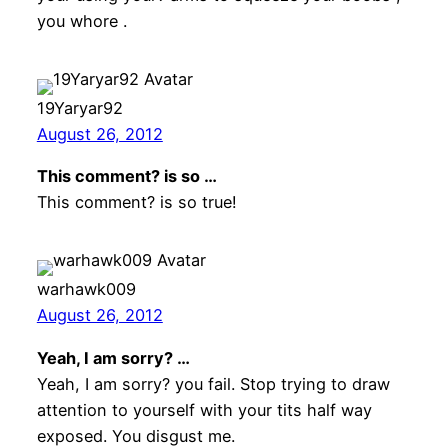
you whore .
19Yaryar92
August 26, 2012
This comment? is so …
This comment? is so true!
warhawk009
August 26, 2012
Yeah, I am sorry? …
Yeah, I am sorry? you fail. Stop trying to draw
attention to yourself with your tits half way
exposed. You disgust me.