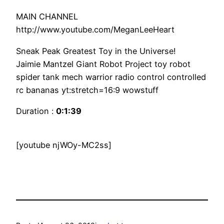
MAIN CHANNEL
http://www.youtube.com/MeganLeeHeart
Sneak Peak Greatest Toy in the Universe!
Jaimie Mantzel Giant Robot Project toy robot
spider tank mech warrior radio control controlled
rc bananas yt:stretch=16:9 wowstuff
Duration :
0:1:39
[youtube njWOy-MC2ss]