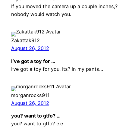
If you moved the camera up a couple inches,?
nobody would watch you.
Zakattak912
August 26, 2012
I’ve got a toy for …
I’ve got a toy for you. Its? in my pants…
morganrocks911
August 26, 2012
you? want to gtfo? …
you? want to gtfo? e.e