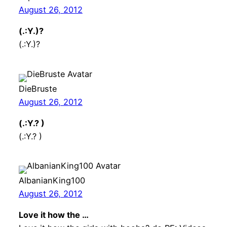
August 26, 2012
(.:Y.)?
(.:Y.)?
DieBruste
August 26, 2012
(.:Y.? )
(.:Y.? )
AlbanianKing100
August 26, 2012
Love it how the …