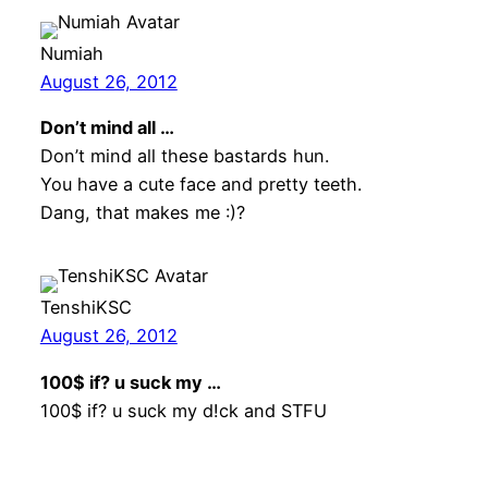
Numiah
August 26, 2012
Don’t mind all …
Don’t mind all these bastards hun.
You have a cute face and pretty teeth.
Dang, that makes me :)?
TenshiKSC
August 26, 2012
100$ if? u suck my …
100$ if? u suck my d!ck and STFU