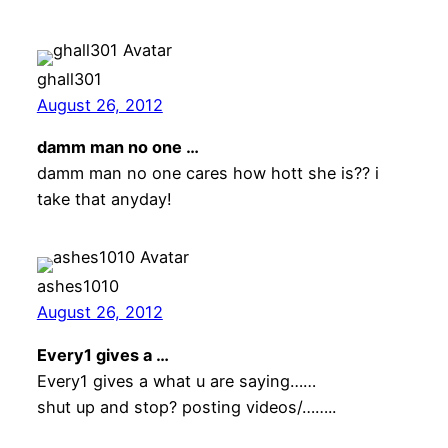
ghall301
August 26, 2012
damm man no one …
damm man no one cares how hott she is?? i
take that anyday!
ashes1010
August 26, 2012
Every1 gives a …
Every1 gives a what u are saying……
shut up and stop? posting videos/……..