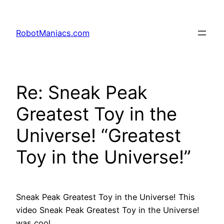
RobotManiacs.com
Re: Sneak Peak
Greatest Toy in the
Universe! “Greatest
Toy in the Universe!”
Sneak Peak Greatest Toy in the Universe! This
video Sneak Peak Greatest Toy in the Universe!
was cool.