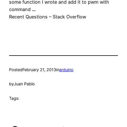
some function I wrote and add it to pwm with
command
…
Recent Questions – Stack Overflow
Posted
February 21, 2013
in
arduino
by
Juan Pablo
Tags: