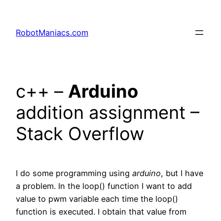
RobotManiacs.com
c++ –
Arduino
addition assignment –
Stack Overflow
I do some programming using
arduino
, but I have
a problem. In the loop() function I want to add
value to pwm variable each time the loop()
function is executed. I obtain that value from