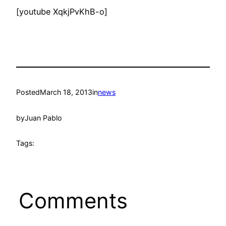
[youtube XqkjPvKhB-o]
Posted
March 18, 2013
in
news
by
Juan Pablo
Tags:
Comments