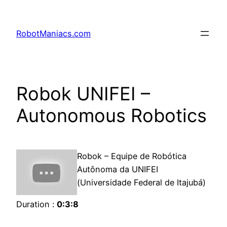
RobotManiacs.com
Robok UNIFEI –
Autonomous Robotics
Robok – Equipe de Robótica
Autônoma da UNIFEI
(Universidade Federal de Itajubá)
Duration :
0:3:8