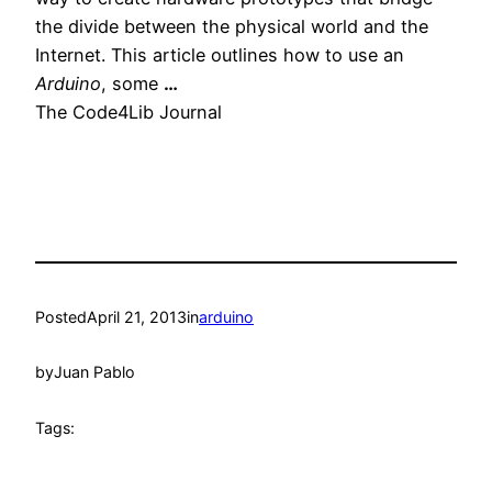
the divide between the physical world and the
Internet. This article outlines how to use an
Arduino
, some
…
The Code4Lib Journal
Posted
April 21, 2013
in
arduino
by
Juan Pablo
Tags: