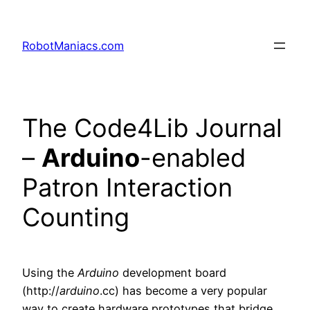
RobotManiacs.com
The Code4Lib Journal
–
Arduino
-enabled
Patron Interaction
Counting
Using the
Arduino
development board
(http://
arduino
.cc) has become a very popular
way to create hardware prototypes that bridge