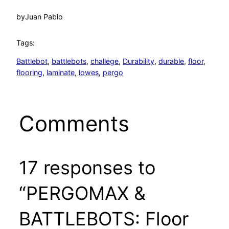
by
Juan Pablo
Tags:
Battlebot
, 
battlebots
, 
challege
, 
Durability
, 
durable
, 
floor
, 
flooring
, 
laminate
, 
lowes
, 
pergo
Comments
17 responses to
“PERGOMAX &
BATTLEBOTS: Floor