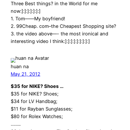
Three Best things? in the World for me
now:]:]:]:]:]:]:]
1. Tom——My boyfriend!
2. 99Cheap. com–the Cheapest Shopping site?
3. the video above—- the most ironical and
interesting video I think:]:]:]:]:]:]:]:]:]
huan na
May 21, 2012
$35 for NIKE? Shoes …
$35 for NIKE? Shoes;
$34 for LV Handbag;
$11 for Rayban Sunglasses;
$80 for Rolex Watches;
……..