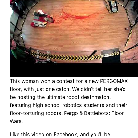
This woman won a contest for a new PERGOMAX
floor, with just one catch. We didn’t tell her she’d
be hosting the ultimate robot deathmatch,
featuring high school robotics students and their
floor-torturing robots. Pergo & Battlebots: Floor
Wars.
Like this video on Facebook, and you’ll be