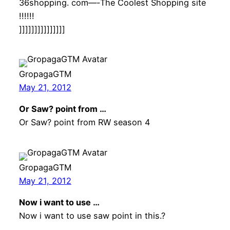
36shopping. com—-The Coolest Shopping site
!!!!!!
]]]]]]]]]]]]]]]
GropagaGTM
May 21, 2012
Or Saw? point from …
Or Saw? point from RW season 4
GropagaGTM
May 21, 2012
Now i want to use …
Now i want to use saw point in this.?