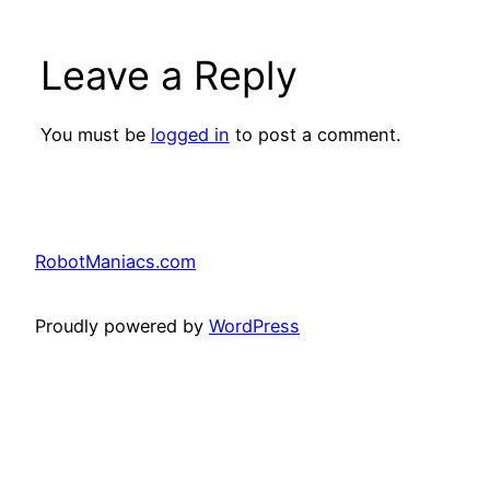
Leave a Reply
You must be
logged in
to post a comment.
RobotManiacs.com
Proudly powered by
WordPress