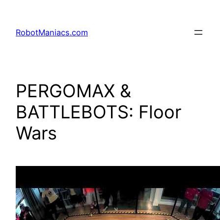
RobotManiacs.com
PERGOMAX &
BATTLEBOTS: Floor
Wars