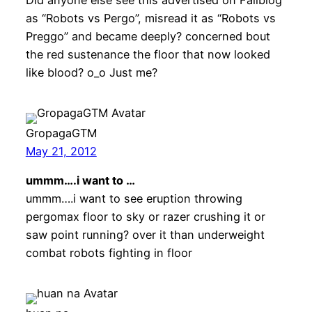
as “Robots vs Pergo”, misread it as “Robots vs
Preggo” and became deeply? concerned bout
the red sustenance the floor that now looked
like blood? o_o Just me?
GropagaGTM
May 21, 2012
ummm….i want to …
ummm….i want to see eruption throwing
pergomax floor to sky or razer crushing it or
saw point running? over it than underweight
combat robots fighting in floor