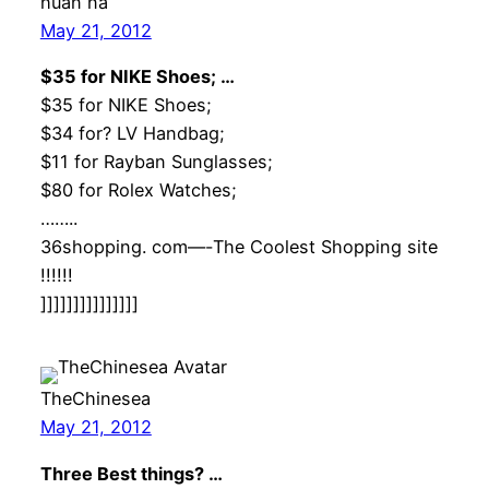
huan na
May 21, 2012
$35 for NIKE Shoes; …
$35 for NIKE Shoes;
$34 for? LV Handbag;
$11 for Rayban Sunglasses;
$80 for Rolex Watches;
……..
36shopping. com—-The Coolest Shopping site
!!!!!!
]]]]]]]]]]]]]]]
TheChinesea
May 21, 2012
Three Best things? …