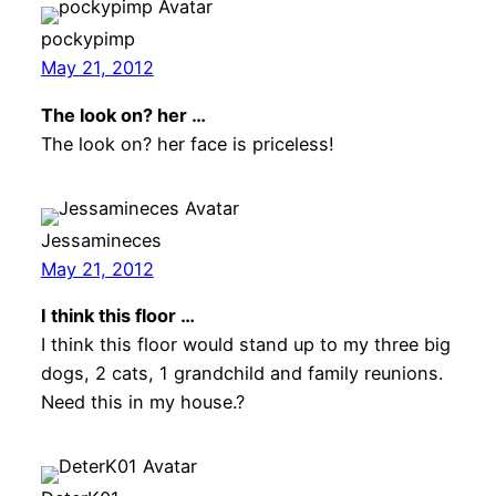
pockypimp
May 21, 2012
The look on? her …
The look on? her face is priceless!
Jessamineces
May 21, 2012
I think this floor …
I think this floor would stand up to my three big
dogs, 2 cats, 1 grandchild and family reunions.
Need this in my house.?