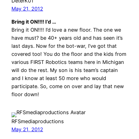
DeterK01
May 21, 2012
Bring it ON!!!! I’d …
Bring it ON!!!! I’d love a new floor. The one we
have must? be 40+ years old and has seen it’s
last days. Now for the bot-war, I’ve got that
covered too! You do the floor and the kids from
various FIRST Robotics teams here in Michigan
will do the rest. My son is his team’s captain
and I know at least 50 more who would
participate. So, come on over and lay that new
floor down!
RFSmediaproductions
May 21, 2012