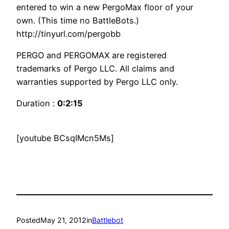
entered to win a new PergoMax floor of your
own. (This time no BattleBots.)
http://tinyurl.com/pergobb
PERGO and PERGOMAX are registered
trademarks of Pergo LLC. All claims and
warranties supported by Pergo LLC only.
Duration :
0:2:15
[youtube BCsqIMcn5Ms]
Posted
May 21, 2012
in
Battlebot