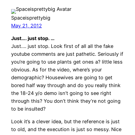
Spaceisprettybig
May 21, 2012
Just…. just stop. …
Just…. just stop. Look first of all all the fake
youtube comments are just pathetic. Seriously if
you’re going to use plants get ones a? little less
obvious. As for the video, where’s your
demographic? Housewives are going to get
bored half way through and do you really think
the 18-24 y/o demo isn’t going to see right
through this? You don’t think they’re not going
to be insulted?
Look it’s a clever idea, but the reference is just
to old, and the execution is just so messy. Nice