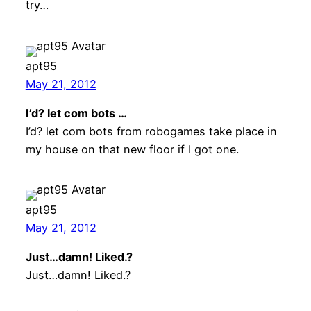
try…
apt95
May 21, 2012
I’d? let com bots …
I’d? let com bots from robogames take place in
my house on that new floor if I got one.
apt95
May 21, 2012
Just…damn! Liked.?
Just…damn! Liked.?