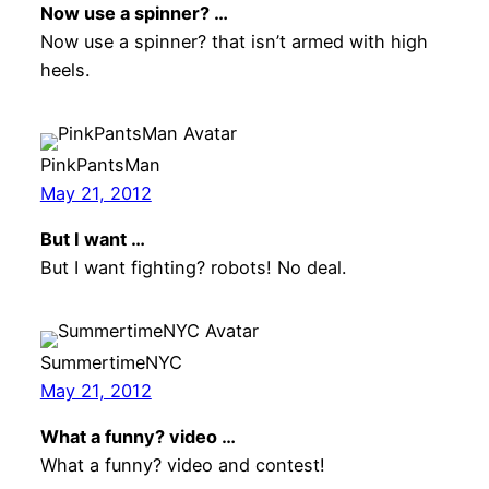
Now use a spinner? …
Now use a spinner? that isn’t armed with high
heels.
PinkPantsMan
May 21, 2012
But I want …
But I want fighting? robots! No deal.
SummertimeNYC
May 21, 2012
What a funny? video …
What a funny? video and contest!