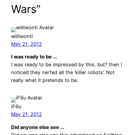
Wars”
williwonti
May 21, 2012
I was ready to be …
I was ready to be impressed by this, but? then I
noticed they nerfed all the ‘killer robots’. Not
really what it pretends to be.
iF6u
May 21, 2012
Did anyone else see …
Did anyone else see this advertised on Failblog