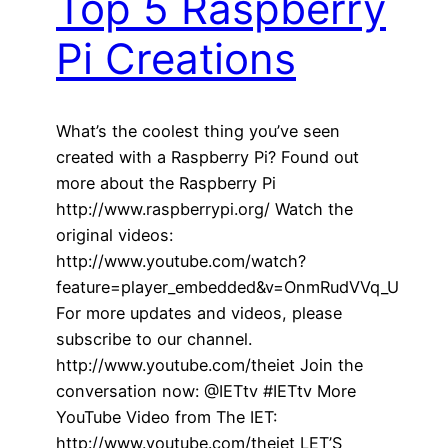
Top 5 Raspberry
Pi Creations
What’s the coolest thing you’ve seen
created with a Raspberry Pi? Found out
more about the Raspberry Pi
http://www.raspberrypi.org/ Watch the
original videos:
http://www.youtube.com/watch?
feature=player_embedded&v=OnmRudVVq_U
For more updates and videos, please
subscribe to our channel.
http://www.youtube.com/theiet Join the
conversation now: @IETtv #IETtv More
YouTube Video from The IET:
http://www.youtube.com/theiet LET’S