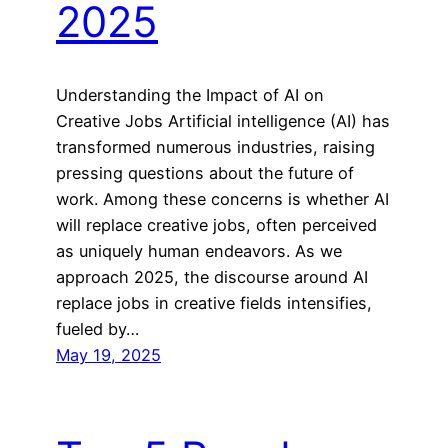
2025
Understanding the Impact of AI on
Creative Jobs Artificial intelligence (AI) has
transformed numerous industries, raising
pressing questions about the future of
work. Among these concerns is whether AI
will replace creative jobs, often perceived
as uniquely human endeavors. As we
approach 2025, the discourse around AI
replace jobs in creative fields intensifies,
fueled by…
May 19, 2025