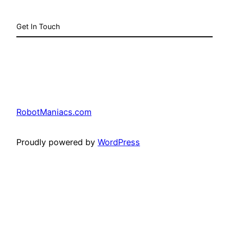
Get In Touch
RobotManiacs.com
Proudly powered by
WordPress