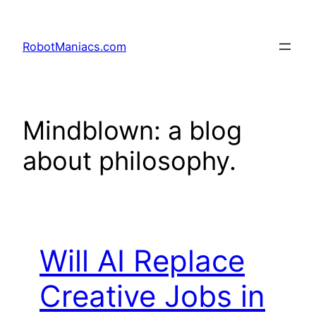
RobotManiacs.com
Mindblown: a blog
about philosophy.
Will AI Replace
Creative Jobs in