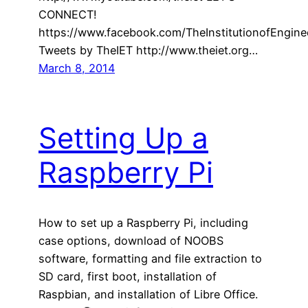
CONNECT!
https://www.facebook.com/TheInstitutionofEngin
Tweets by TheIET http://www.theiet.org…
March 8, 2014
Setting Up a
Raspberry Pi
How to set up a Raspberry Pi, including
case options, download of NOOBS
software, formatting and file extraction to
SD card, first boot, installation of
Raspbian, and installation of Libre Office.