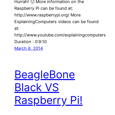
Hurrah! 🙂 More information on the
Raspberry Pi can be found at:
http://www.raspberrypi.org/ More
ExplainingComputers videos can be found
at:
http://www.youtube.com/explainingcomputers
Duration : 0:9:10
March 8, 2014
BeagleBone
Black VS
Raspberry Pi!