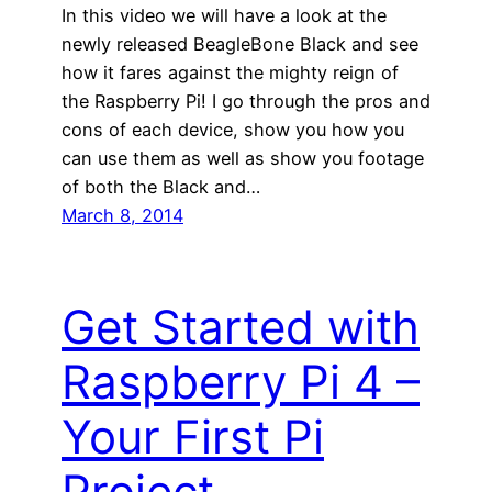
In this video we will have a look at the
newly released BeagleBone Black and see
how it fares against the mighty reign of
the Raspberry Pi! I go through the pros and
cons of each device, show you how you
can use them as well as show you footage
of both the Black and…
March 8, 2014
Get Started with
Raspberry Pi 4 –
Your First Pi
Project