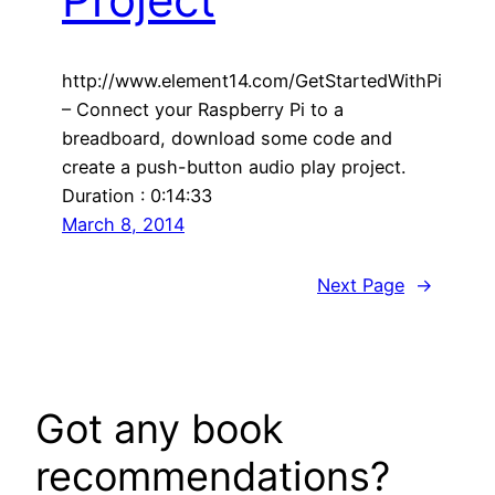
http://www.element14.com/GetStartedWithPi
– Connect your Raspberry Pi to a
breadboard, download some code and
create a push-button audio play project.
Duration : 0:14:33
March 8, 2014
Next Page
→
Got any book
recommendations?